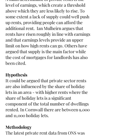
level of earnings, which create a threshold 
above which they are less likely to rise. To 
some extent a lack of supply could well push 
up rents, providing people can afford the 
additional rent.  Ian Mulheirn argues that 
rents have risen roughly in line with earnings 
and that earnings levels provide an upper 
limit on how high rents can go. Others have 
argued that supply is the main factor while 
the cost of mortgages for landlords has also 
been cited.
Hypothesis
It could be argued that private sector rents 
are also influenced by the share of holiday 
lets in an area - with higher rents where the 
share of holiday lets is a significant 
component of the total number of dwellings 
rented. In Cornwall there are between 9,000 
and 11,000 holiday lets.
Methodology
The latest private rent data from ONS was 