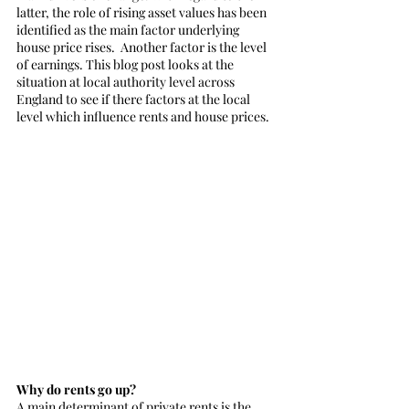
latter, the role of rising asset values has been 
identified as the main factor underlying 
house price rises.  Another factor is the level 
of earnings. This blog post looks at the 
situation at local authority level across 
England to see if there factors at the local 
level which influence rents and house prices.
Why do rents go up?
A main determinant of private rents is the 