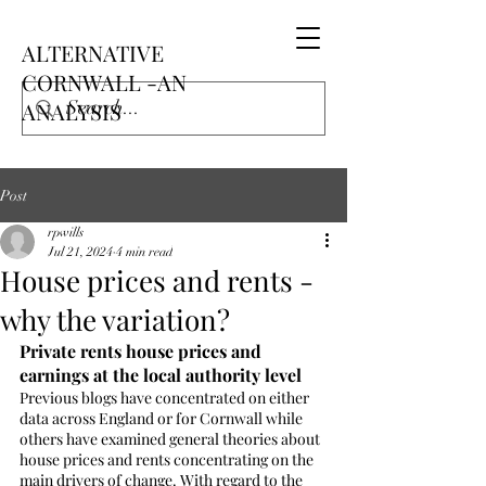
ALTERNATIVE
CORNWALL -AN
ANALYSIS
Post
rpwills
Jul 21, 2024
4 min read
House prices and rents -
why the variation?
Private rents house prices and 
earnings at the local authority level
Previous blogs have concentrated on either 
data across England or for Cornwall while 
others have examined general theories about 
house prices and rents concentrating on the 
main drivers of change. With regard to the 