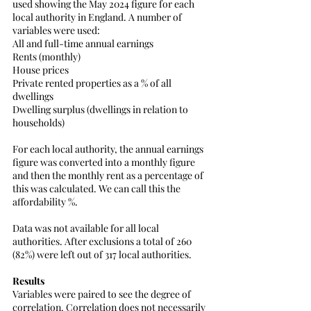
used showing the May 2024 figure for each 
local authority in England. A number of 
variables were used:
All and full-time annual earnings
Rents (monthly)
House prices
Private rented properties as a % of all 
dwellings
Dwelling surplus (dwellings in relation to 
households)
For each local authority, the annual earnings 
figure was converted into a monthly figure 
and then the monthly rent as a percentage of 
this was calculated. We can call this the 
affordability %.
Data was not available for all local 
authorities. After exclusions a total of 260 
(82%) were left out of 317 local authorities.
Results
Variables were paired to see the degree of 
correlation. Correlation does not necessarily 