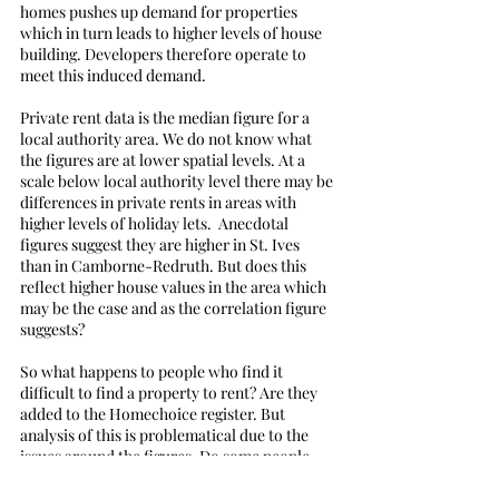
homes pushes up demand for properties 
which in turn leads to higher levels of house 
building. Developers therefore operate to 
meet this induced demand.
Private rent data is the median figure for a 
local authority area. We do not know what 
the figures are at lower spatial levels. At a 
scale below local authority level there may be 
differences in private rents in areas with 
higher levels of holiday lets.  Anecdotal 
figures suggest they are higher in St. Ives 
than in Camborne-Redruth. But does this 
reflect higher house values in the area which 
may be the case and as the correlation figure 
suggests?
So what happens to people who find it 
difficult to find a property to rent? Are they 
added to the Homechoice register. But 
analysis of this is problematical due to the 
issues around the figures. Do some people 
move to areas with more properties available 
or end up with friends or relatives?