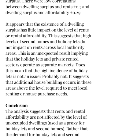
surplus. There were low correlations 
between dwelling surplus and rents +0.3 and 
dwelling surplus and affordability +0.29.
It appears that the existence of a dwelling 
surplus has little impact on the level of rents 
or rental affordability. This suggests that high 
levels of second homes and holiday lets do 
not impact on rents across local authority 
areas. This is an unexpected result implying 
that the holiday lets and private rented 
sectors operate as separate markets. Does 
this mean that the high incidence of holiday 
lets is not an issue? Probably not. It suggests 
that additional house building occurs in these 
areas above the level required to meet local 
renting or house purchase needs. 
Conclusion
The analysis suggests that rents and rental 
affordability are not affected by the level of 
unoccupied dwellings (used as a proxy for 
holiday lets and second homes). Rather that 
the demand for holiday lets and second 