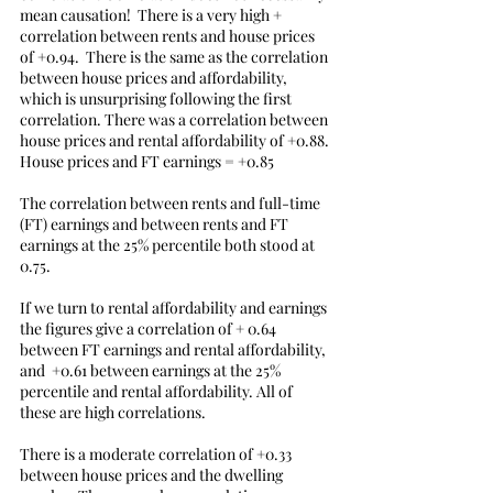
mean causation!  There is a very high + 
correlation between rents and house prices 
of +0.94.  There is the same as the correlation 
between house prices and affordability, 
which is unsurprising following the first 
correlation. There was a correlation between 
house prices and rental affordability of +0.88. 
House prices and FT earnings = +0.85
The correlation between rents and full-time 
(FT) earnings and between rents and FT 
earnings at the 25% percentile both stood at 
0.75. 
If we turn to rental affordability and earnings 
the figures give a correlation of + 0.64 
between FT earnings and rental affordability, 
and  +0.61 between earnings at the 25% 
percentile and rental affordability. All of 
these are high correlations.
There is a moderate correlation of +0.33 
between house prices and the dwelling 