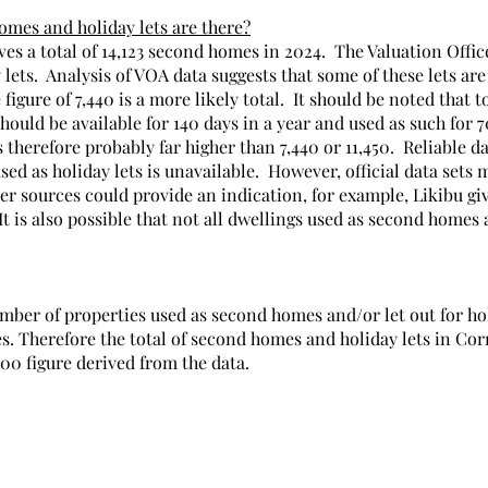
mes and holiday lets are there?
ves a total of 14,123 second homes in 2024.  The Valuation Offic
 lets.  Analysis of VOA data suggests that some of these lets are
figure of 7,440 is a more likely total.  It should be noted that to
hould be available for 140 days in a year and used as such for 70
 therefore probably far higher than 7,440 or 11,450.  Reliable da
ed as holiday lets is unavailable.  However, official data sets
her sources could provide an indication, for example, Likibu give
It is also possible that not all dwellings used as second homes 
umber of properties used as second homes and/or let out for ho
s. Therefore the total of second homes and holiday lets in Cor
000 figure derived from the data.