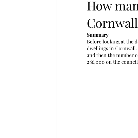
How many
Cornwall
Summary
Before looking at the d
dwellings in Cornwall. 
and then the number of
286,000 on the council 