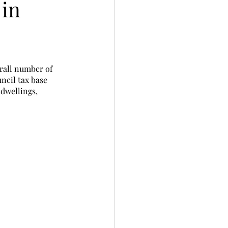
 in
erall number of 
ncil tax base 
dwellings, 