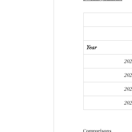
Year
20
20
20
20
Comparisons