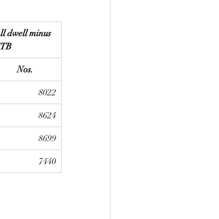
ll dwell minus 
TB
Nos.
8022
8624
8699
7440