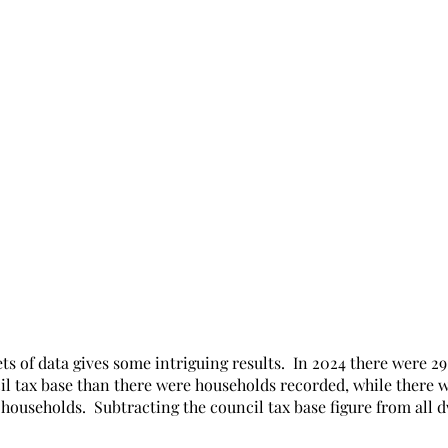
s of data gives some intriguing results.  In 2024 there were 2
il tax base than there were households recorded, while there 
 households.  Subtracting the council tax base figure from all d