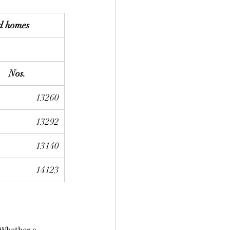
d homes
Nos.
13260
13292
13140
14123
 Whether a 