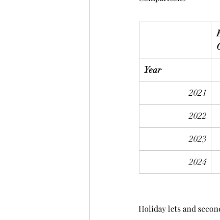
Year
2021
2022
2023
2024
Holiday lets and seco