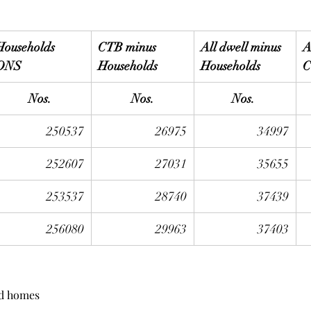
Households
CTB minus 
All dwell minus 
A
ONS
Households
Households
C
Nos.
Nos.
Nos. 
250537
26975
34997
252607
27031
35655
253537
28740
37439
256080
29963
37403
nd homes