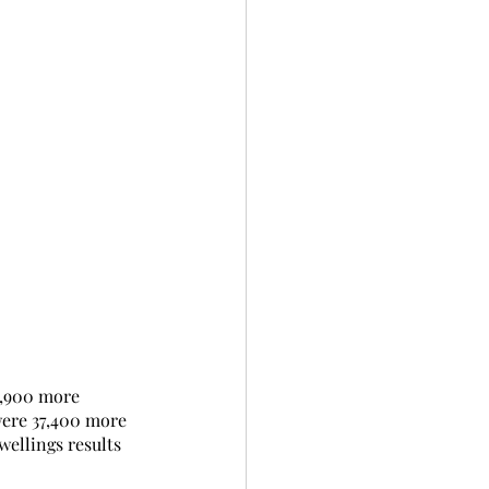
9,900 more 
were 37,400 more 
wellings results 