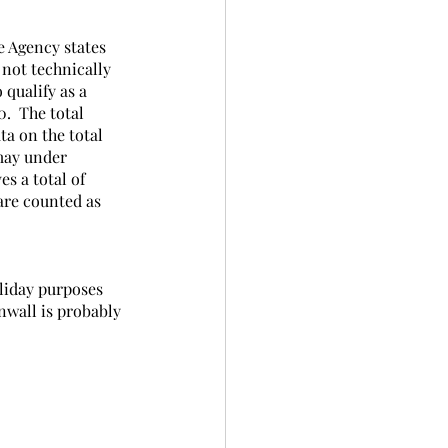
e Agency states 
 not technically 
 qualify as a 
.  The total 
ta on the total 
 may under 
s a total of 
are counted as 
liday purposes 
nwall is probably 