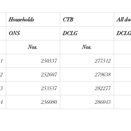
Households
CTB
All dw
ONS
DCLG
DCL
Nos.
Nos.
21
250537
277512
22
252607
279638
23
253537
282277
24
256080
286043