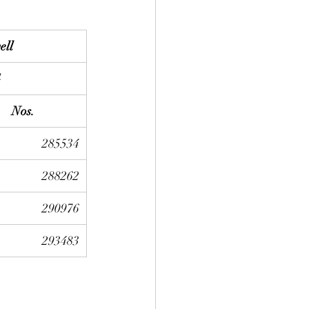
ell
G
Nos.
285534
288262
290976
293483