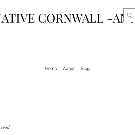
ATIVE CORNWALL -AN 
Home
About
Blog
 read