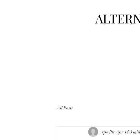
ALTERN
All Posts
rpwills
Apr 14
3 min