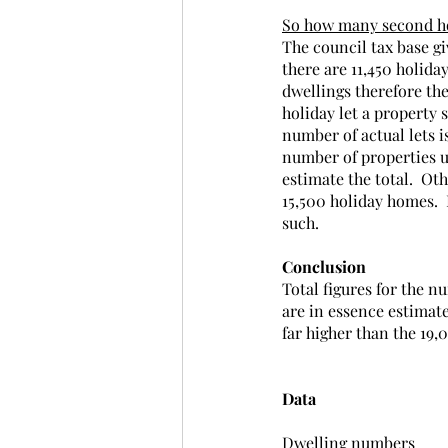
So how many second ho
The council tax base gi
there are 11,450 holiday
dwellings therefore the 
holiday let a property s
number of actual lets is
number of properties us
estimate the total.  Ot
15,500 holiday homes.  
such.
Conclusion
Total figures for the n
are in essence estimate
far higher than the 19,
Data
Dwelling numbers