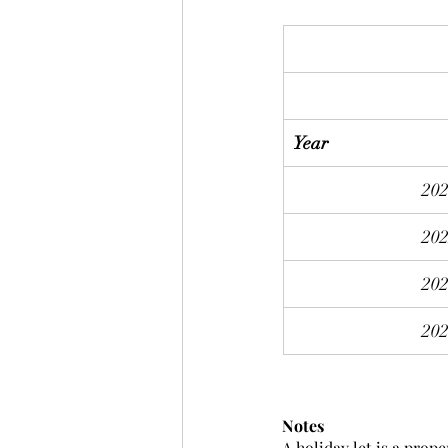
Year
20
20
20
20
Notes
A holiday let is a prope