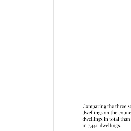
Comparing the three set
dwellings on the counc
dwellings in total than
in 7,440 dwellings. 