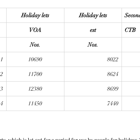
Holiday lets
Holiday lets
Secon
VOA
est
CTB
Nos.
Nos.
21
10690
8022
22
11700
8624
23
12380
8699
24
11450
7440
rty, which is let out for a period for use by people for holidays.