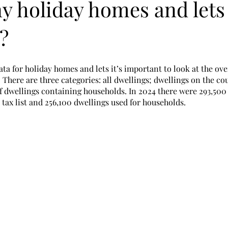
 holiday homes and lets
?
ata for holiday homes and lets it’s important to look at the ov
 There are three categories: all dwellings; dwellings on the cou
 dwellings containing households. In 2024 there were 293,500 
tax list and 256,100 dwellings used for households. 