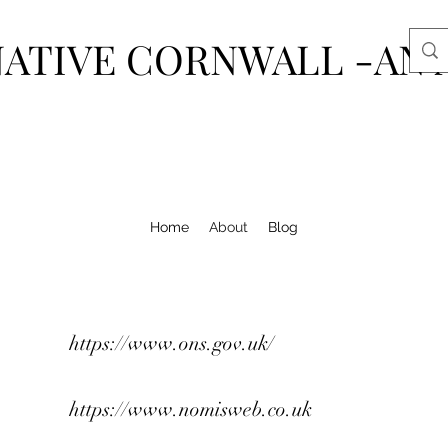
ATIVE CORNWALL -AN 
Home
About
Blog
https://www.ons.gov.uk/
https://www.nomisweb.co.uk