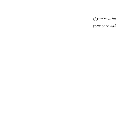
If you’re a b
your core va