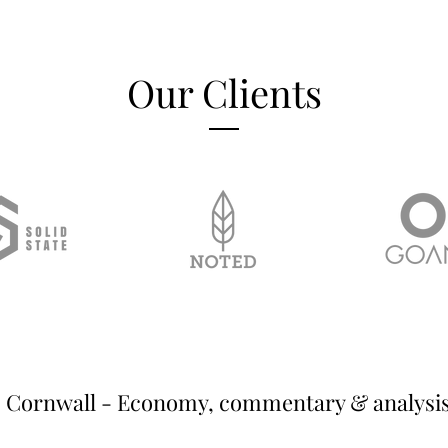
Our Clients
Cornwall - Economy, commentary & analysi