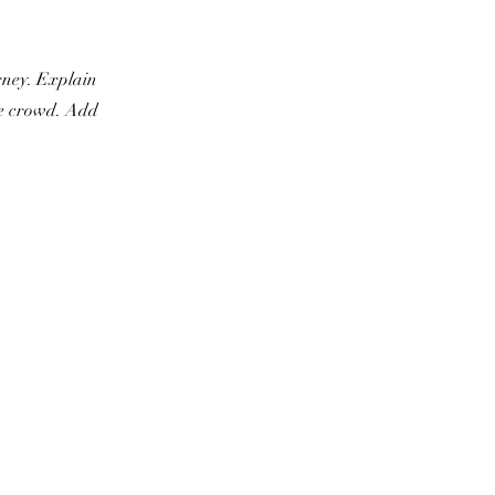
urney. Explain
he crowd. Add