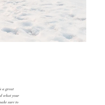
s a great
nd what your
 make sure to