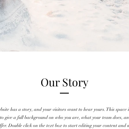
Our Story
site has a story, and your visitors want to hear yours. This space i
 to give a full background on who you are, what your team does, a
offer. Double click on the text box to start editing your content and