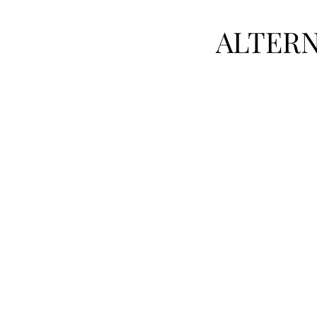
ALTERN