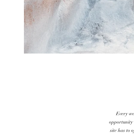
Every web
opportunity
site has to 