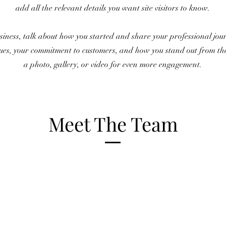
add all the relevant details you want site visitors to know.
usiness, talk about how you started and share your professional jo
lues, your commitment to customers, and how you stand out from t
a photo, gallery, or video for even more engagement.
Meet The Team