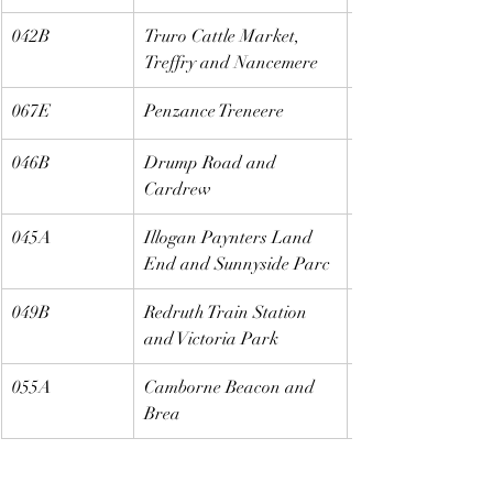
042B
Truro Cattle Market, 
Treffry and Nancemere
067E
Penzance Treneere
046B
Drump Road and 
Cardrew
045A
Illogan Paynters Land 
End and Sunnyside Parc
049B
Redruth Train Station 
and Victoria Park
055A
Camborne Beacon and 
Brea