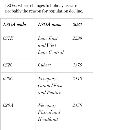
LSOAs where changes to holiday use are 
probably the reason for population decline.
LSOA code
LSOA name
2021
037E
Looe East 
2299
and West 
Looe Central
032C
Cubert
1375
020C
Newquay 
2110
Gannel East 
and Pentire
020A
Newquay 
2156
Fistral and 
Headland