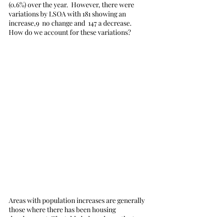
(0.6%) over the year.  However, there were 
variations by LSOA with 181 showing an 
increase,9  no change and  147 a decrease. 
How do we account for these variations?
Areas with population increases are generally 
those where there has been housing 