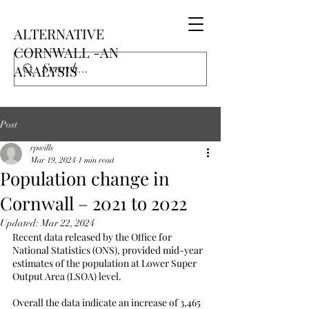
ALTERNATIVE
CORNWALL -AN
ANALYSIS
Post
rpwills
Mar 19, 2024
1 min read
Population change in
Cornwall – 2021 to 2022
Updated:
Mar 22, 2024
Recent data released by the Office for 
National Statistics (ONS), provided mid-year 
estimates of the population at Lower Super 
Output Area (LSOA) level.
Overall the data indicate an increase of 3,465 