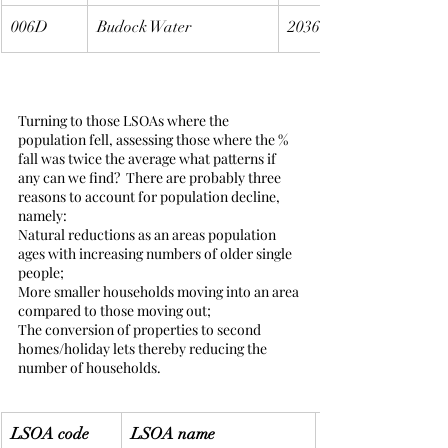
006D
Budock Water
2036
Turning to those LSOAs where the 
population fell, assessing those where the % 
fall was twice the average what patterns if 
any can we find?  There are probably three 
reasons to account for population decline, 
namely:
Natural reductions as an areas population 
ages with increasing numbers of older single 
people;
More smaller households moving into an area 
compared to those moving out;
The conversion of properties to second 
homes/holiday lets thereby reducing the 
number of households.
LSOA code
LSOA name