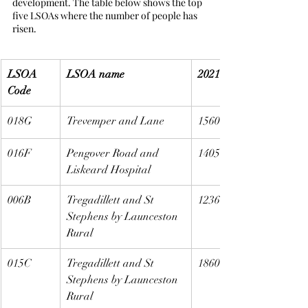
development. The table below shows the top 
five LSOAs where the number of people has 
risen.
LSOA 
LSOA name
2021
Code
018G
Trevemper and Lane
1560
016F
Pengover Road and 
1405
Liskeard Hospital
006B
Tregadillett and St 
1236
Stephens by Launceston 
Rural
015C
Tregadillett and St 
1860
Stephens by Launceston 
Rural