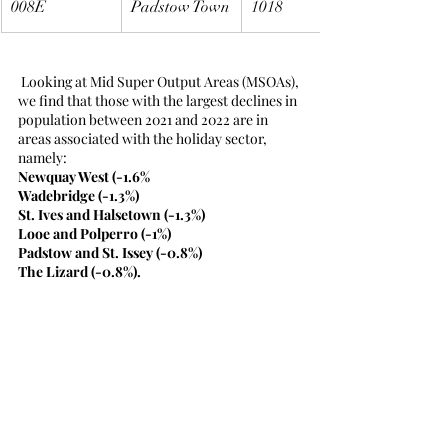
008E
Padstow Town
1018
 Looking at Mid Super Output Areas (MSOAs), 
we find that those with the largest declines in 
population between 2021 and 2022 are in 
areas associated with the holiday sector, 
namely:
Newquay West (-1.6%
Wadebridge (-1.3%)
St. Ives and Halsetown (-1.3%)
Looe and Polperro (-1%)
Padstow and St. Issey (-0.8%)
The Lizard (-0.8%).
Source
Office for National Statistics, 19th March 
2024, Population estimates by output areas, 
electoral, health and other geographies, 
England and Wales: mid-2021 and mid-2022, 
Release.
https://www.ons.gov.uk/releases/populatione