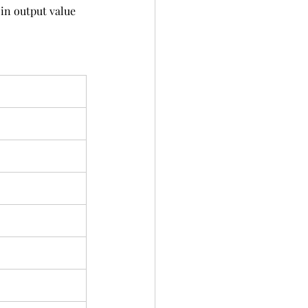
in output value 