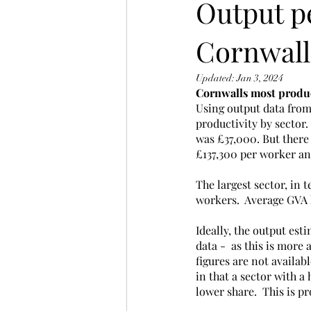
Output p
Cornwall
Updated:
Jan 3, 2024
Cornwalls most product
Using output data from
productivity by sector.
was £37,000. But there 
£137,300 per worker an
The largest sector, in
workers.  Average GVA 
Ideally, the output es
data -  as this is more
figures are not availab
in that a sector with a
lower share.  This is p