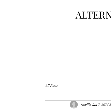
ALTERN
All Posts
rpwills
Jan 2, 2024