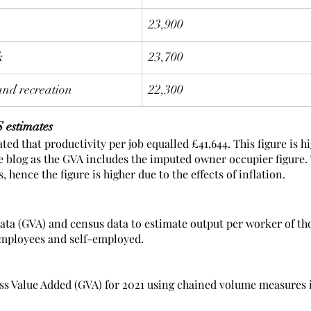
23,900
k
23,700
and recreation
22,300
 estimates
ted that productivity per job equalled £41,644. This figure is h
he blog as the GVA includes the imputed owner occupier figure.
, hence the figure is higher due to the effects of inflation. 
data (GVA) and census data to estimate output per worker of th
employees and self-employed.  
ss Value Added (GVA) for 2021 using chained volume measures