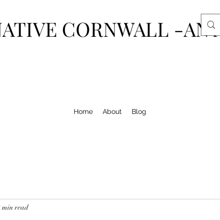
ATIVE CORNWALL -AN 
Home
About
Blog
2 min read