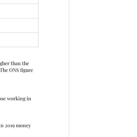
igher than the 
 The ONS figure 
ose working in 
 in 2019 money 