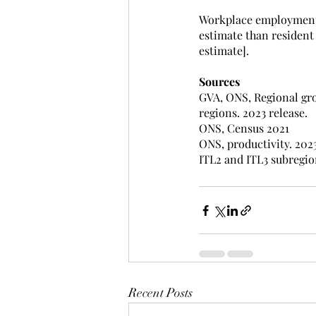
Workplace employment f
estimate than resident
estimate].
Sources
GVA, ONS, Regional gros
regions. 2023 release. 
ONS, Census 2021
ONS, productivity. 2023
ITL2 and ITL3 subregio
Recent Posts