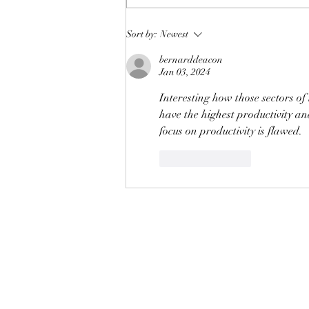
Cutting carbon emissions by
Sort by:
Newest
reducing those of high
bernarddeacon
earners
Jan 03, 2024
Interesting how those sectors o
have the highest productivity an
focus on productivity is flawed.
Like
Reply