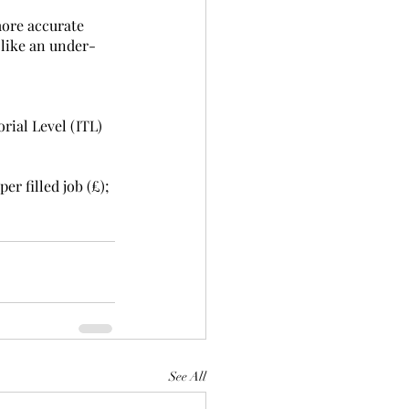
more accurate 
 like an under-
rial Level (ITL) 
r filled job (£); 
See All