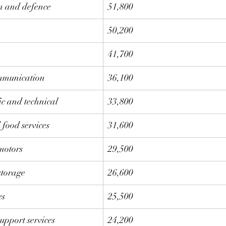
on and defence
51,800
50,200
41,700
mmunication
36,100
fic and technical 
33,800
food services
31,600
motors
29,500
storage
26,600
es
25,500
upport services
24,200