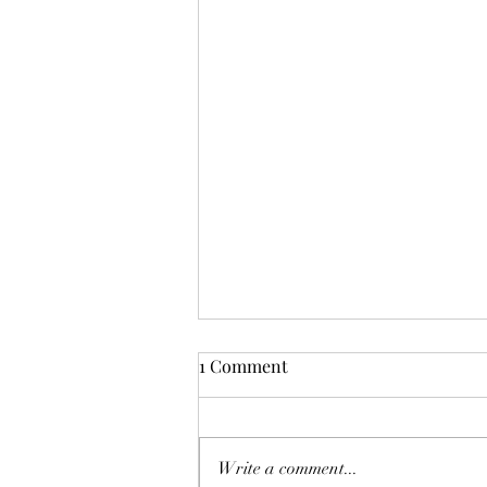
1 Comment
Write a comment...