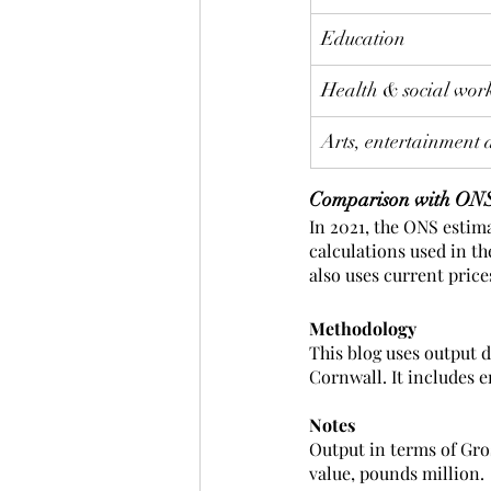
Education
Health & social wor
Arts, entertainment 
Comparison with ONS
In 2021, the ONS estima
calculations used in t
also uses current prices
Methodology
This blog uses output 
Cornwall. It includes 
Notes
Output in terms of Gro
value, pounds million. 