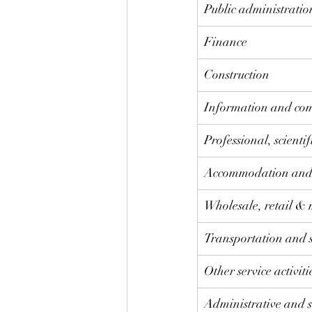
​Public administrati
Finance
Construction
Information and co
​Professional, scienti
​Accommodation and 
Wholesale, retail & 
Transportation and 
Other service activiti
Administrative and s