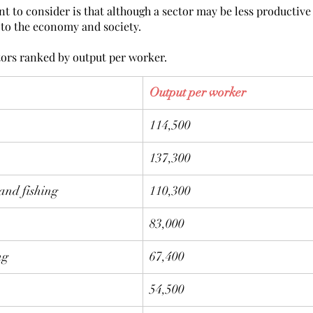
 to consider is that although a sector may be less productive 
al to the economy and society. 
tors ranked by output per worker. 
Output per worker
114,500
137,300
 and fishing
110,300
83,000
ng
67,400
54,500