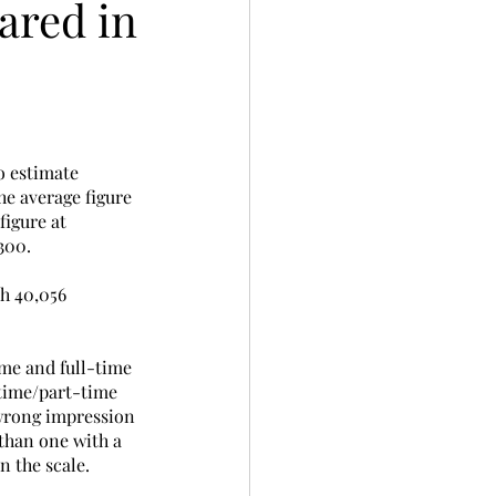
ared in
o estimate 
he average figure 
figure at 
00.  
h 40,056 
ime and full-time 
-time/part-time 
 wrong impression 
than one with a 
n the scale. 