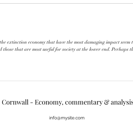
One way of reducing both would be
diffic
to cut energy usage of the top
would 
earners. If energy use were capped
up wh
at the a
r
f the extinction economy that have the most damaging impact seem t
d those that are most useful for society at the lower end. Perhaps t
Cornwall - Economy, commentary & analysi
info@mysite.com