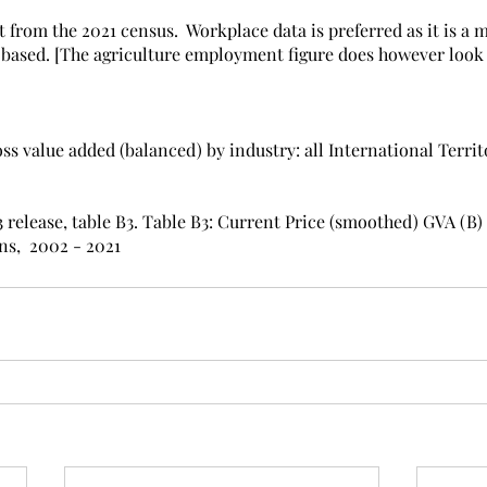
rom the 2021 census.  Workplace data is preferred as it is a 
 based. [The agriculture employment figure does however look
s value added (balanced) by industry: all International Territo
 release, table B3. Table B3: Current Price (smoothed) GVA (B) pe
ns,  2002 - 2021