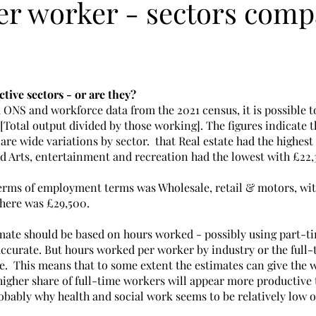
er worker - sectors comp
ive sectors - or are they?
 ONS and workforce data from the 2021 census, it is possible t
 [Total output divided by those working]. The figures indicate t
are wide variations by sector.  that Real estate had the highest 
d Arts, entertainment and recreation had the lowest with £22,3
 terms of employment terms was Wholesale, retail & motors, wit
here was £29,500.
timate should be based on hours worked - possibly using part-t
 accurate. But hours worked per worker by industry or the full
le.  This means that to some extent the estimates can give the
 higher share of full-time workers will appear more productive 
robably why health and social work seems to be relatively low o