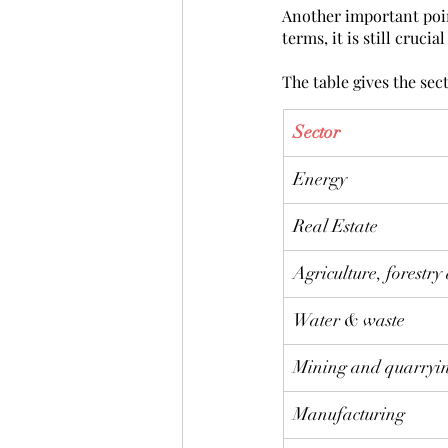
Another important point
terms, it is still cruci
The table gives the sec
Sector
Energy
Real Estate
Agriculture, forestry
Water & waste
Mining and quarryi
Manufacturing