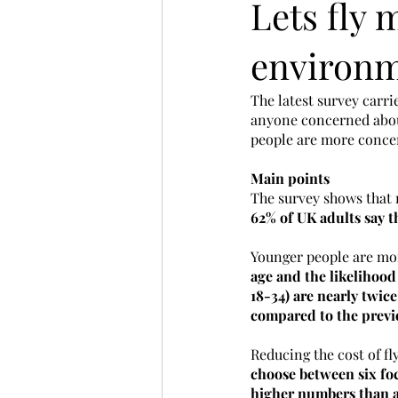
Lets fly
environm
The latest survey carri
anyone concerned about
people are more concer
Main points
The survey shows that 
62% of UK adults say th
Younger people are morel
age and the likelihood
18-34) are nearly twice 
compared to the previ
Reducing the cost of f
choose between six foc
higher numbers than a