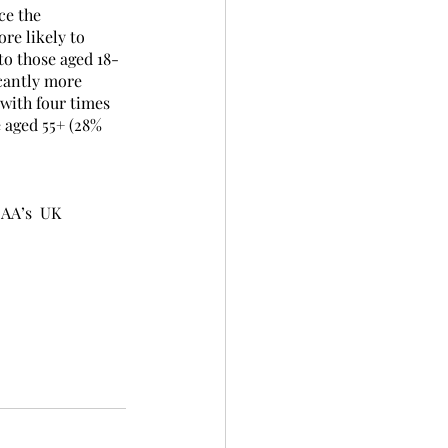
ce the 
re likely to 
to those aged 18-
icantly more 
with four times 
 aged 55+ (28% 
AA’s  UK 