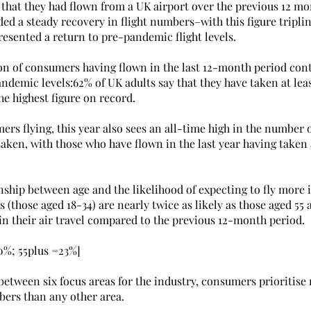
 that they had flown from a UK airport over the previous 12 mo
ed a steady recovery in flight numbers–with this figure triplin
resented a return to pre-pandemic flight levels.
on of consumers having flown in the last 12-month period conti
demic levels:62% of UK adults say that they have taken at least
the highest figure on record.
rs flying, this year also sees an all-time high in the number of
taken, with those who have flown in the last year having taken 
onship between age and the likelihood of expecting to fly more i
 (those aged 18-34) are nearly twice as likely as those aged 55 
in their air travel compared to the previous 12-month period.
30%; 55plus =23%]
etween six focus areas for the industry, consumers prioritise 
bers than any other area.