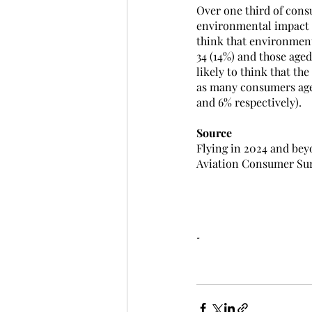
Over one third of cons
environmental impact o
think that environment
34 (14%) and those aged
likely to think that t
as many consumers aged
and 6% respectively).
Source
Flying in 2024 and bey
Aviation Consumer Sur
-