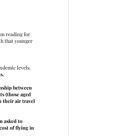
im reading for 
h that younger 
ndemic levels. 
s.
ionship between 
ts (those aged 
 their air travel 
 asked to 
ost of flying in 