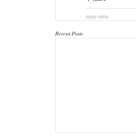
Recent Posts