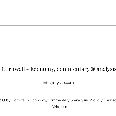
Cutting energy and emissions
The 
by reducing outputs from
valu
high earners
hous
Summary High earners consume
A tax
more energy and thereby create
regressive. As
more greenhouse gas emissions.
house
One way of reducing both would be
diffic
to cut energy usage of the top
would 
earners. If energy use were capped
up wh
at the a
r
Cornwall - Economy, commentary & analysi
info@mysite.com
23 by Cornwall - Economy, commentary & analysis. Proudly created
Wix.com