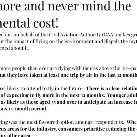
 more and never mind the
ental cost!
ed out on behalf of the Civil Aviation Authority (CAA) makes gr
 the impact of flying on the environment and dispels the myt
ned about it. 
more people than ever are flying with figures above the pre-pa
at they have taken at least one trip by air in the last 12 month
 likely to intend to fly in the future.  
There is a clear relat
 of expecting to fly more in the next 12 months.  Younger adul
as likely as those aged 55 and over to anticipate an increase in
ous 12-month period.
lying was the most favoured option amongst respondents.  
When
us areas for the industry, consumers prioritise reducing the c
ny other area.