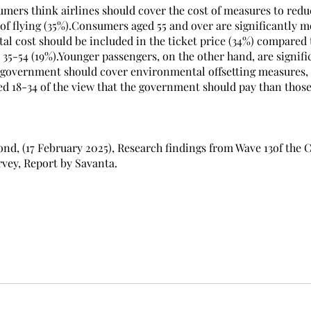
umers think airlines should cover the cost of measures to redu
f flying (35%).Consumers aged 55 and over are significantly mo
al cost should be included in the ticket price (34%) compared 
 35-54 (19%).Younger passengers, on the other hand, are signif
he government should cover environmental offsetting measures, 
 18-34 of the view that the government should pay than those
ond, (17 February 2025), Research findings from Wave 13of the C
vey, Report by Savanta.
Report by