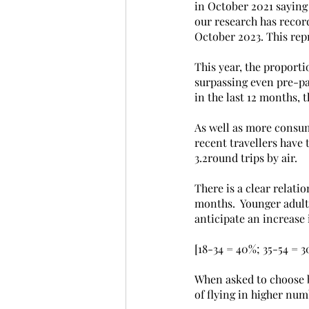
in October 2021 saying
our research has record
October 2023. This rep
This year, the proporti
surpassing even pre-pan
in the last 12 months, 
As well as more consume
recent travellers have 
3.2round trips by air.
There is a clear relati
months.  Younger adults
anticipate an increase 
[18-34 = 40%; 35-54 = 
When asked to choose b
of flying in higher num