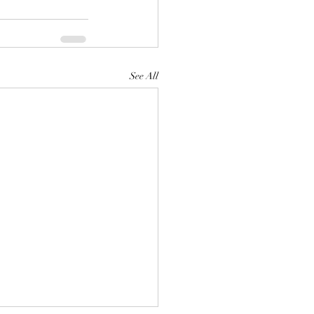
See All