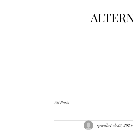
ALTERN
All Posts
rpwills
Feb 23, 2025