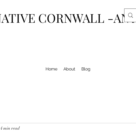
ATIVE CORNWALL -AN 
Home
About
Blog
4 min read