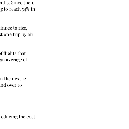
nths. Since then, 
g to reach 54% in 
nues to rise, 
 one trip by air 
 flights that 
an average of 
n the next 12 
and over to 
reducing the cost 