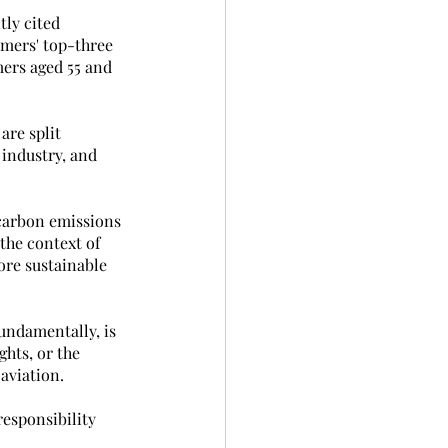
ly cited 
mers' top-three 
ers aged 55 and 
re split 
industry, and 
 carbon emissions 
the context of 
ore sustainable 
undamentally, is 
hts, or the 
 aviation.
responsibility