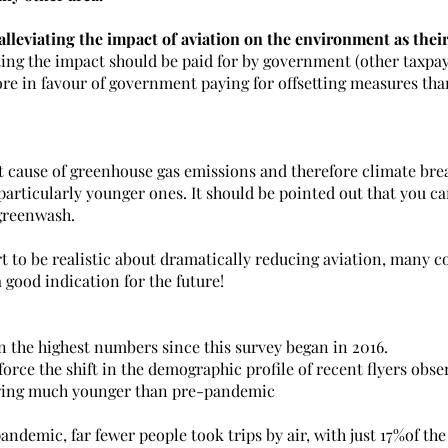
alleviating the impact of aviation on the environment as their
ting the impact should be paid for by government (other taxpaye
e in favour of government paying for offsetting measures tha
nt cause of greenhouse gas emissions and therefore climate bre
particularly younger ones. It should be pointed out that you ca
 greenwash.
t to be realistic about dramatically reducing aviation, many c
a good indication for the future!
n the highest numbers since this survey began in 2016.
force the shift in the demographic profile of recent flyers obser
ewing much younger than pre-pandemic
demic, far fewer people took trips by air, with just 17%of the