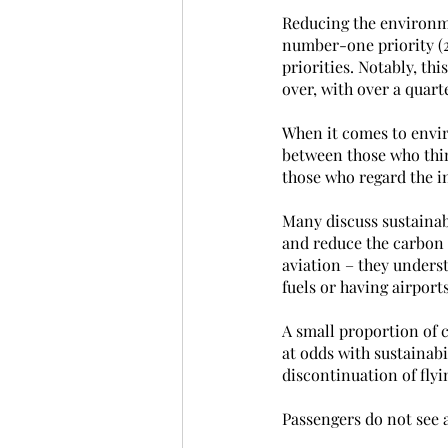
Reducing the environmen
number-one priority (2
priorities. Notably, t
over, with over a quart
When it comes to envir
between those who thin
those who regard the in
Many discuss sustainab
and reduce the carbon 
aviation – they unders
fuels or having airpor
A small proportion of 
at odds with sustainabi
discontinuation of flyi
Passengers do not see a