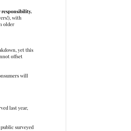
 responsibility.
rs!), with 
n older 
akdown, yet this 
nnot offset 
onsumers will 
ved last year, 
 public surveyed 