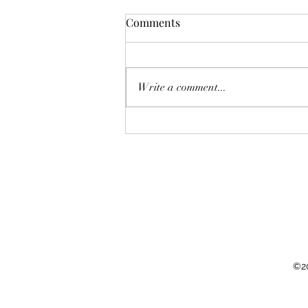
Comments
Write a comment...
Cutting carbon emissions by
reducing those of high
earners
©20