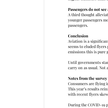
Passengers do not see 
A third thought allevia
younger passengers mor
passengers.
Conclusion
Aviation is a significa
seems to eluded flyers 
emissions this is pure
Until governments star
carry on as usual. Not 
Notes from the survey
Consumers are flying i
This year’s results rein
with recent flyers sk
During the COVID-19 pan