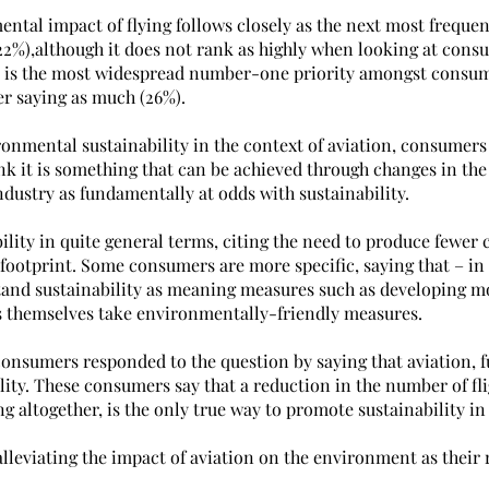
tal impact of flying follows closely as the next most frequent
2%),although it does not rank as highly when looking at consu
his is the most widespread number-one priority amongst consum
er saying as much (26%).
onmental sustainability in the context of aviation, consumers a
k it is something that can be achieved through changes in the 
dustry as fundamentally at odds with sustainability.
ility in quite general terms, citing the need to produce fewer
footprint. Some consumers are more specific, saying that – in 
tand sustainability as meaning measures such as developing m
ts themselves take environmentally-friendly measures.
consumers responded to the question by saying that aviation, f
lity. These consumers say that a reduction in the number of flig
ng altogether, is the only true way to promote sustainability in
lleviating the impact of aviation on the environment as their 