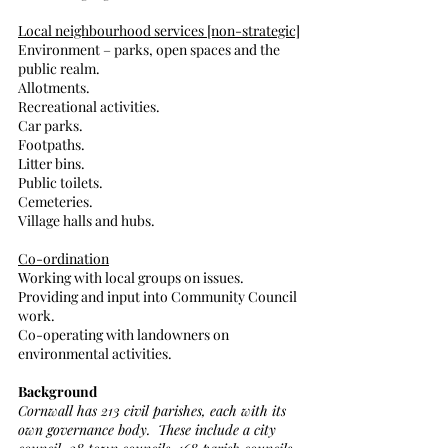
Local neighbourhood services [non-strategic]
Environment – parks, open spaces and the 
public realm.
Allotments.
Recreational activities.
Car parks.
Footpaths.
Litter bins.
Public toilets.
Cemeteries.
Village halls and hubs.
Co-ordination
Working with local groups on issues.
Providing and input into Community Council 
work.
Co-operating with landowners on 
environmental activities. 
Background
Cornwall has 213 civil parishes, each with its 
own governance body.  These include a city 