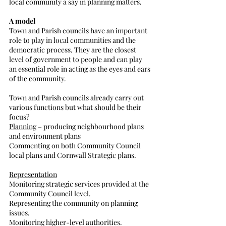
local community a say in planning matters.
A model
Town and Parish councils have an important 
role to play in local communities and the 
democratic process. They are the closest 
level of government to people and can play 
an essential role in acting as the eyes and ears 
of the community. 
Town and Parish councils already carry out 
various functions but what should be their 
focus?
Planning
 – producing neighbourhood plans 
and environment plans
Commenting on both Community Council 
local plans and Cornwall Strategic plans.
Representation
Monitoring strategic services provided at the 
Community Council level.
Representing the community on planning 
issues.
Monitoring higher-level authorities.