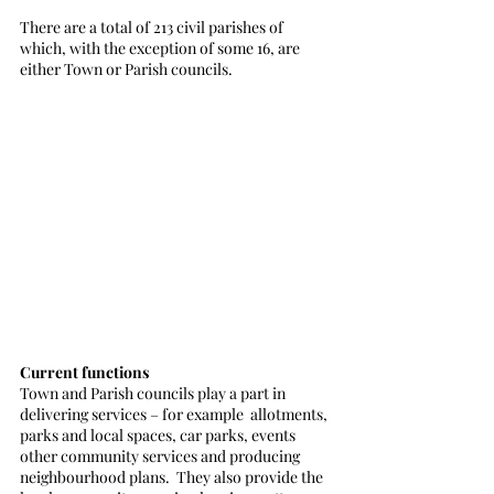
There are a total of 213 civil parishes of 
which, with the exception of some 16, are 
either Town or Parish councils.
Current functions
Town and Parish councils play a part in 
delivering services – for example  allotments, 
parks and local spaces, car parks, events 
other community services and producing 
neighbourhood plans.  They also provide the 