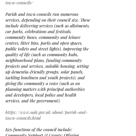
town-councils/
Parish and town councils run numerous 
services, depending on their council size. These 
include delivering services (such as allotments, 
car parks, celebrations and festivals, 
community buses, community and leisure 
centres, litter bins, parks and open spaces, 
public toilets and street lights), improving the 
quality of life (such as community hubs, 
neighbourhood plans, funding community 
projects and services, suitable housing, setting 
up dementia-friendly groups, solar panels, 
tackling loneliness and youth projects), and 
giving the community a voice (such as on 
planning matters with principal authorities 
and developers, local police and health 
services, and the government).
https://www.nalc.gov.uk/about/parish-and-
town-councils.html
Key functions of the council include:
Community Support & Grants: Offering 