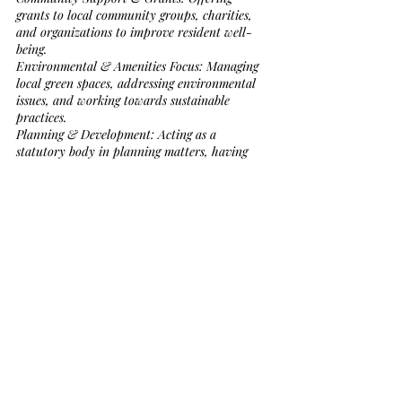
grants to local community groups, charities, 
and organizations to improve resident well-
being.
Environmental & Amenities Focus: Managing 
local green spaces, addressing environmental 
issues, and working towards sustainable 
practices.
Planning & Development: Acting as a 
statutory body in planning matters, having 
established a 
Neighbourhood Development 
Plan
 to guide future growth in the area.
Local Representation: Serving as the most 
local level of government, working alongside 
Cornwall Council to address community 
concerns.
Governance & Action Planning: Conducting 
regular meetings (third Thursday of the 
month) to manage a budget aimed at 
enhancing local facilities and services. 
[AI generated information]
.