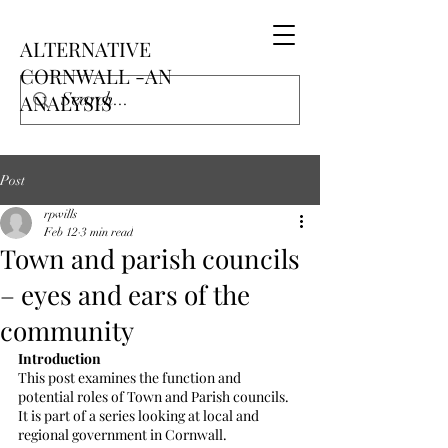
ALTERNATIVE
CORNWALL -AN
ANALYSIS
Post
rpwills
Feb 12
3 min read
Town and parish councils
– eyes and ears of the
community
Introduction
This post examines the function and 
potential roles of Town and Parish councils.  
It is part of a series looking at local and 
regional government in Cornwall.