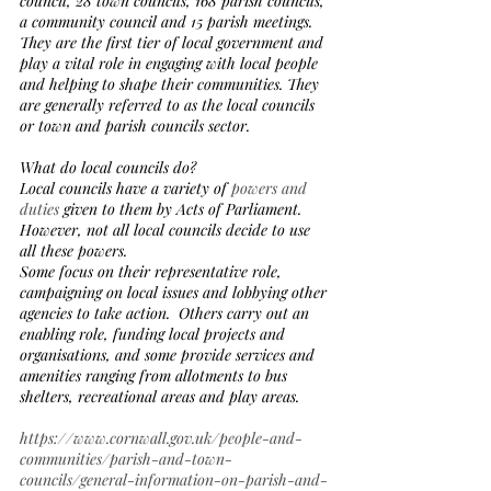
council, 28 town councils, 168 parish councils, 
a community council and 15 parish meetings.  
They are the first tier of local government and 
play a vital role in engaging with local people 
and helping to shape their communities. They 
are generally referred to as the local councils 
or town and parish councils sector.
What do local councils do?
Local councils have a variety of 
powers and 
duties
 given to them by Acts of Parliament. 
However, not all local councils decide to use 
all these powers. 
Some focus on their representative role, 
campaigning on local issues and lobbying other 
agencies to take action.  Others carry out an 
enabling role, funding local projects and 
organisations, and some provide services and 
amenities ranging from allotments to bus 
shelters, recreational areas and play areas.  
https://www.cornwall.gov.uk/people-and-
communities/parish-and-town-
councils/general-information-on-parish-and-