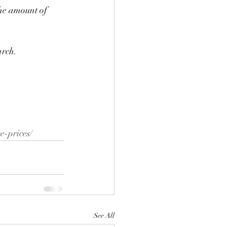
the amount of 
arch. 
e-prices/
See All