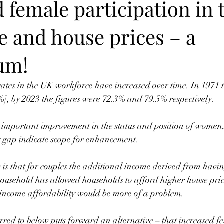
 female participation in 
e and house prices – a
um!
ates in the UK workforce have increased over time. In 1971 
], by 2023 the figures were 72.3% and 79.5% respectively. 
 important improvement in the status and position of women,
 gap indicate scope for enhancement.  
is that for couples the additional income derived from havin
ousehold has allowed households to afford higher house pric
 income affordability would be more of a problem.
rred to below puts forward an alternative – that increased f