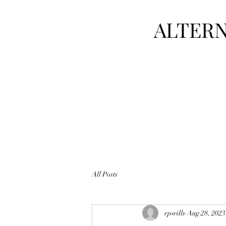
ALTERN
All Posts
rpwills
Aug 28, 2023