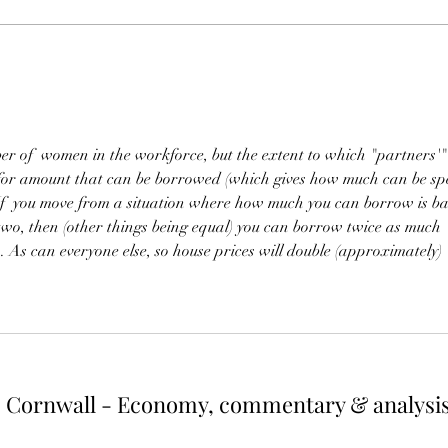
more greenhouse gas emissions.
house
One way of reducing both would be
diffic
to cut energy usage of the top
would 
earners. If energy use were capped
up wh
at the a
r
ber of  women in the workforce, but the extent to which "partners'"
 for amount that can be borrowed (which gives how much can be sp
 If  you move from a situation where how much you can borrow is ba
two, then (other things being equal) you can borrow twice as much 
 As can everyone else, so house prices will double (approximately) 
Cornwall - Economy, commentary & analysi