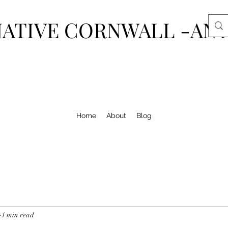
ATIVE CORNWALL -AN 
Home
About
Blog
1 min read