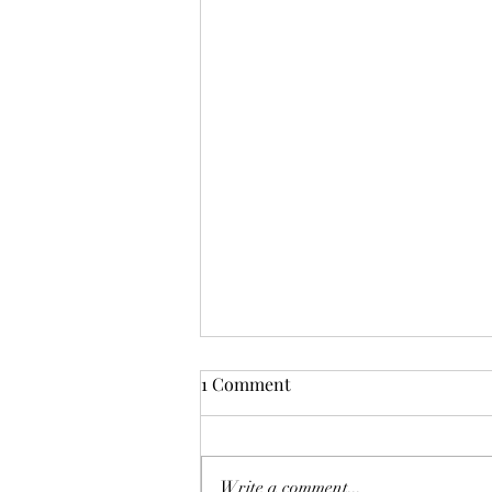
1 Comment
Write a comment...