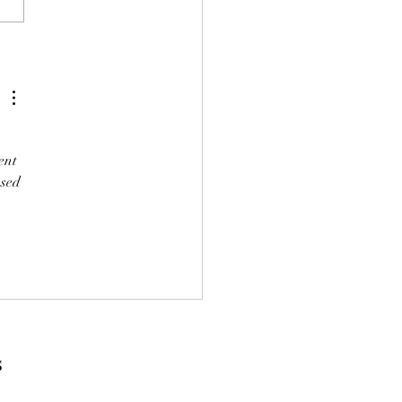
holds would have greater
ulty in paying the tax they
be more likely to have to sell
ich would be a very perverse
 
ent 
sed 
s