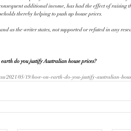
consequent additional income, has had the effect of raising 
seholds thereby helping to push up house prices. 
 and as the writer states, not supported or refuted in any rese
 earth do you justify Australian house prices?
au/2021/05/19/how-on-earth-do-you-justify-australian-hous