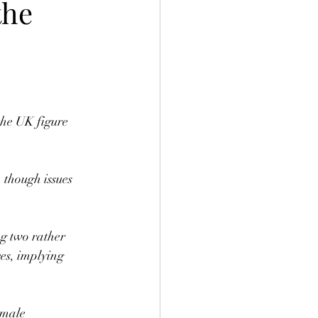
the
the UK figure 
 though issues 
g two rather 
es, implying 
emale 