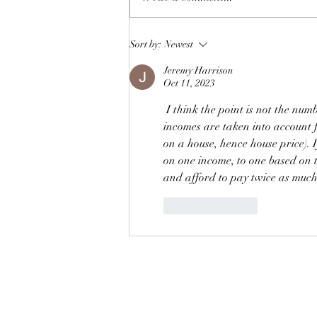
Cutting carbon emissions by
Sort by:
Newest
reducing those of high
Jeremy Harrison
earners
Oct 11, 2023
I think the point is not the num
incomes are taken into account
on a house, hence house price).
on one income, to one based on 
and afford to pay twice as much.
Like
Reply