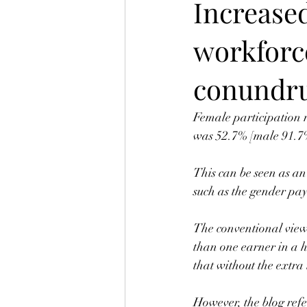
Increased
workforc
conundr
Female participation r
was 52.7% [male 91.7%
This can be seen as an
such as the gender pay
The conventional view 
than one earner in a h
that without the extra
However, the blog refe