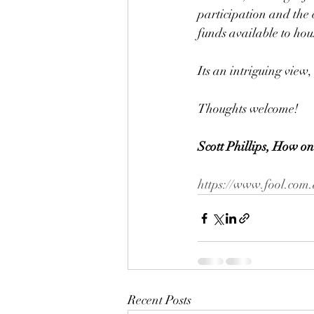
participation and the 
funds available to hou
Its an intriguing view,
Thoughts welcome!
Scott Phillips, How on
https://www.fool.com.
Recent Posts