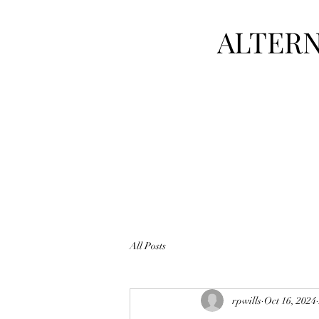
ALTERN
All Posts
rpwills
Oct 16, 2024