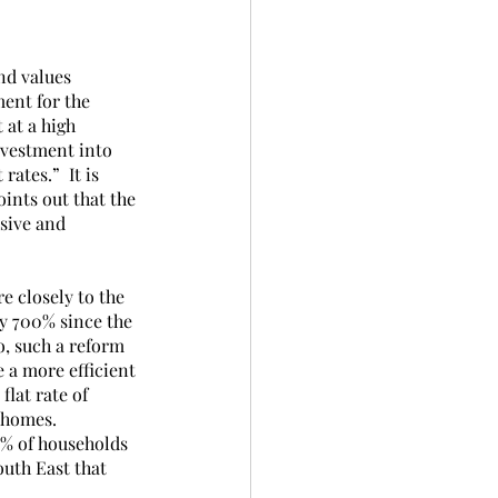
nd values 
ent for the 
 at a high 
nvestment into 
ates.”  It is 
ints out that the 
sive and 
e closely to the 
by 700% since the 
, such a reform 
 a more efficient 
lat rate of 
 homes. 
5% of households 
outh East that 