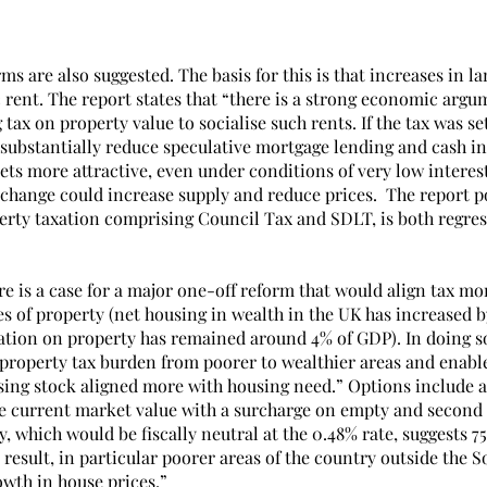
ms are also suggested. The basis for this is that increases in la
rent. The report states that “there is a strong economic argum
tax on property value to socialise such rents. If the tax was set
d substantially reduce speculative mortgage lending and cash i
ets more attractive, even under conditions of very low interest r
change could increase supply and reduce prices.  The report po
erty taxation comprising Council Tax and SDLT, is both regres
e is a case for a major one-off reform that would align tax mor
es of property (net housing in wealth in the UK has increased 
xation on property has remained around 4% of GDP). In doing so
 property tax burden from poorer to wealthier areas and enable
sing stock aligned more with housing need.” Options include a f
e current market value with a surcharge on empty and second
y, which would be fiscally neutral at the 0.48% rate, suggests 7
a result, in particular poorer areas of the country outside the S
owth in house prices.”