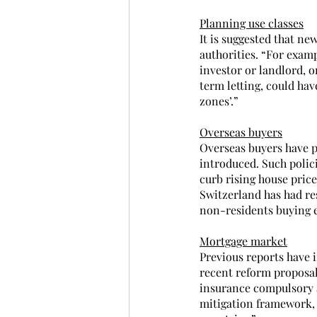
Planning use classes
It is suggested that ne
authorities. “For exam
investor or landlord, 
term letting, could hav
zones’.”
Overseas buyers
Overseas buyers have pl
introduced. Such polici
curb rising house pric
Switzerland has had re
non-residents buying e
Mortgage market
Previous reports have 
recent reform proposal
insurance compulsory a
mitigation framework, i