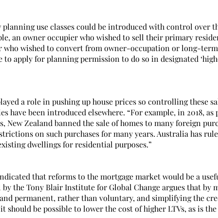
w planning use classes could be introduced with control over th
ple, an owner occupier who wished to sell their primary reside
or who wished to convert from owner-occupation or long-term l
e to apply for planning permission to do so in designated ‘high
ayed a role in pushing up house prices so controlling these sal
es have been introduced elsewhere. “For example, in 2018, as pa
es, New Zealand banned the sale of homes to many foreign pur
strictions on such purchases for many years. Australia has rul
xisting dwellings for residential purposes.”
indicated that reforms to the mortgage market would be a usefu
 by the Tony Blair Institute for Global Change argues that by
nd permanent, rather than voluntary, and simplifying the cred
t should be possible to lower the cost of higher LTVs, as is th