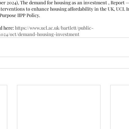
ober 2024), The demand for housing as an investment , Report —
terventions to enhance housing affordability in the UK, UCL In
Purpose IIPP Policy.
d here: 
https://www.ucl.ac.uk/bartlett/public-
/2024/oct/demand-housing-investment