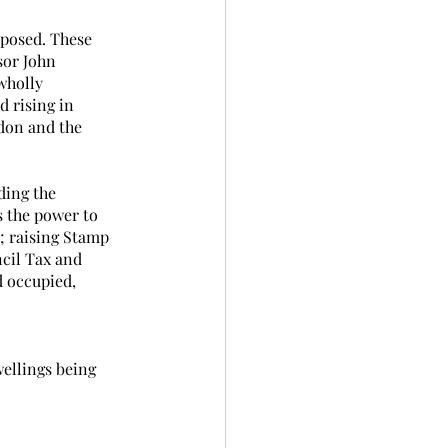
oposed. These 
sor John 
wholly 
d rising in 
ndon and the 
ding the 
s the power to 
; raising Stamp 
ncil Tax and 
d occupied, 
wellings being 