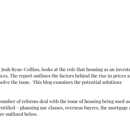
 Josh Ryan-Collins, looks at the role that housing as an inves
ces. The report outlines the factors behind the rise in prices a
solve the issue.  This blog examines the potential solutions
number of reforms deal with the issue of housing being used as
entified – planning use classes, overseas buyers, the mortgage
re outlined below. 