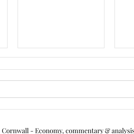
Cutting energy and emissions
The 
by reducing outputs from
valu
high earners
hous
Summary High earners consume
A tax
more energy and thereby create
regressive. As
more greenhouse gas emissions.
house
One way of reducing both would be
diffic
to cut energy usage of the top
would 
earners. If energy use were capped
up wh
at the a
r
Cornwall - Economy, commentary & analysi