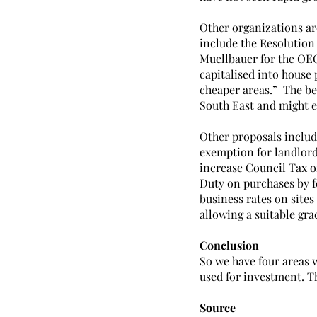
Other organizations ar
include the Resolution
Muellbauer for the OECD
capitalised into house 
cheaper areas.”  The be
South East and might e
Other proposals includ
exemption for landlord
increase Council Tax o
Duty on purchases by fo
business rates on sites
allowing a suitable gra
Conclusion
So we have four areas w
used for investment. Th
Source