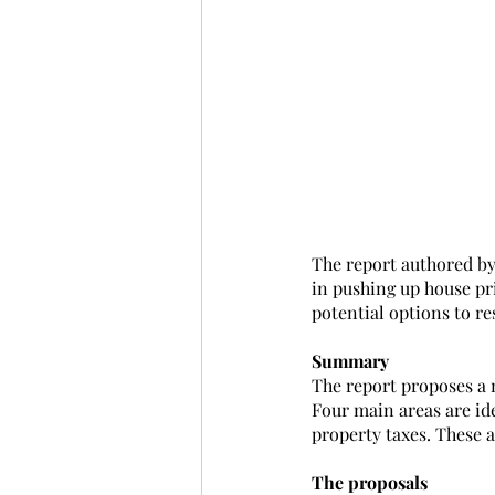
The report authored by
in pushing up house pri
potential options to re
Summary
The report proposes a 
Four main areas are id
property taxes. These a
The proposals