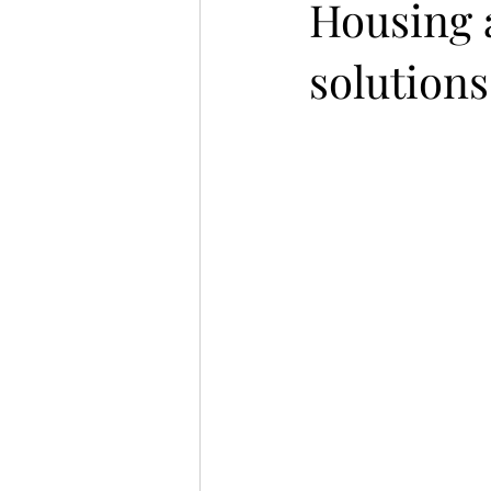
Housing 
solutions