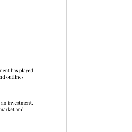
tment has played 
nd outlines 
 an investment. 
 market and 