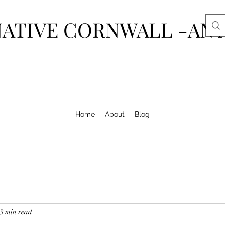
ATIVE CORNWALL -AN 
Home
About
Blog
3 min read