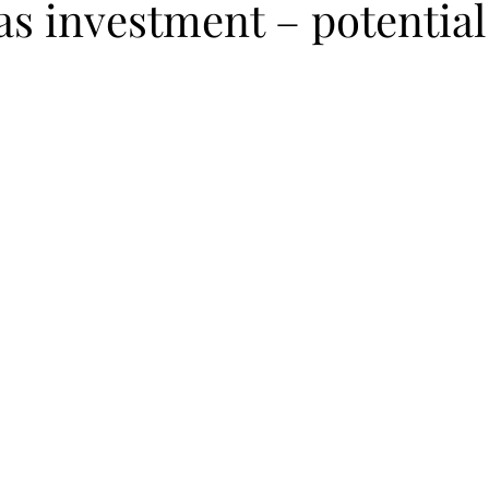
as investment – potential