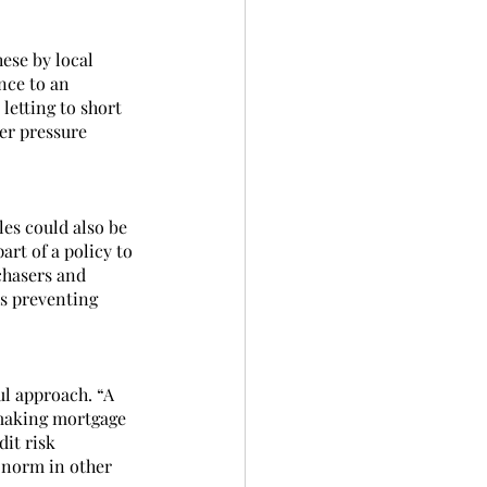
ese by local 
nce to an 
etting to short 
er pressure 
es could also be 
rt of a policy to 
chasers and 
es preventing 
l approach. “A 
 making mortgage 
it risk 
e norm in other 