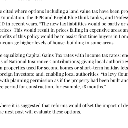
e cited where options including a land value tax have been pr
 Foundation, the IPPR and Bright Blue think tanks., and Profes
 in recent years. “The new tax liabilities would be partly or 
prices. This would result in prices falling in expensive areas an
nefits of this policy would be to assist first time buyers in Lo
ncourage higher levels of house-building in some areas.
e equalizing Capital Gains Tax rates with income tax rates; en
s of National Insurance Contributions; giving local authoritie
n properties used for second homes or short-term holiday lets
reign investors; and, enabling local authorities  “to levy Cou
 with planning permission as if the property had been built an
ce period for construction, for example, 18 months.”
here it is suggested that reforms would offset the impact of d
e next post will evaluate these options.