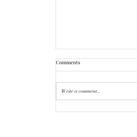
Comments
Write a comment...
Cutting carbon emissions by
reducing those of high
earners