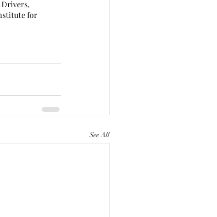
Drivers, 
stitute for 
See All