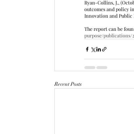
Ryan-Collins, J., (Oct
outcomes and policy in
Innovation and Public 
The report can be foun
purpose/publications
Recent Posts