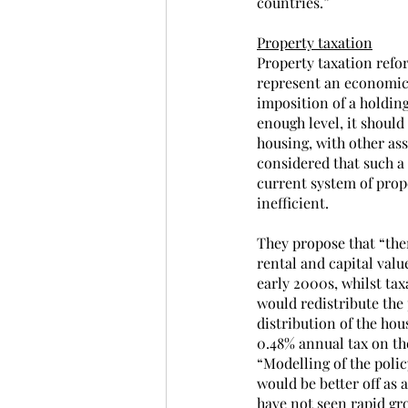
countries.”
Property taxation
Property taxation refor
represent an economic 
imposition of a holding 
enough level, it shoul
housing, with other ass
considered that such a 
current system of prop
inefficient.
They propose that “ther
rental and capital valu
early 2000s, whilst ta
would redistribute the
distribution of the hou
0.48% annual tax on th
“Modelling of the polic
would be better off as 
have not seen rapid gr