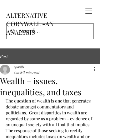
ALTERNATIVE
CORNWALL -AN
ANALYSIS
Post
rpwills
Jun 8
3 min read
Wealth – issues,
inequalities, and taxes
The question of wealth is one that generates 
debate amongst commentators and 
politicians.  Great disparities in wealth are 
regarded by some as a problem – evidence of 
an unequal society with all that that implies.  
The response of those seeking to rectify 
inequalities includes taxes on wealth and or 