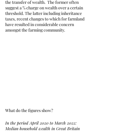
the transfer of wealth.  The former often 
suggest a % charge on wealth over a certain 
threshold. The latter including inheritance 
taxes, recent changes to which for farmland 
have resulted in considerable concern 
amongst the farming community.
What do the figures show?
In the period April 2020 to March 2022:
Median household wealth in Great Britain 