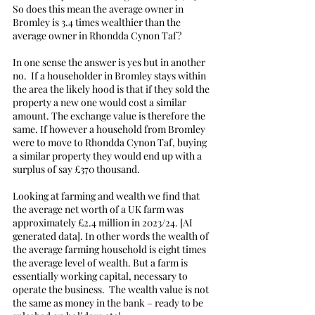
So does this mean the average owner in 
Bromley is 3.4 times wealthier than the 
average owner in Rhondda Cynon Taf?
In one sense the answer is yes but in another 
no.  If a householder in Bromley stays within 
the area the likely hood is that if they sold the 
property a new one would cost a similar 
amount. The exchange value is therefore the 
same. If however a household from Bromley 
were to move to Rhondda Cynon Taf, buying 
a similar property they would end up with a 
surplus of say £370 thousand. 
Looking at farming and wealth we find that 
the average net worth of a UK farm was 
approximately £2.4 million in 2023/24. [AI 
generated data]. In other words the wealth of 
the average farming household is eight times 
the average level of wealth. But a farm is 
essentially working capital, necessary to 
operate the business.  The wealth value is not 
the same as money in the bank – ready to be 