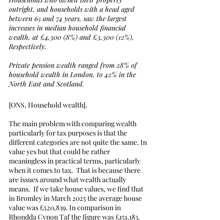
outright, and households with a head aged 
between 65 and 74 years, saw the largest 
increases in median household financial 
wealth, at £4,300 (8%) and £3,300 (12%),
Respectively.
Private pension wealth ranged from 28% of 
household wealth in London, to 42% in the 
North East and Scotland.
[ONS, Household wealth].
The main problem with comparing wealth 
particularly for tax purposes is that the 
different categories are not quite the same. In 
value yes but that could be rather 
meaningless in practical terms, particularly 
when it comes to tax.  That is because there 
are issues around what wealth actually 
means.  If we take house values, we find that 
in Bromley in March 2025 the average house 
value was £520,839. In comparison in 
Rhondda Cynon Taf the figure was £151,183.  