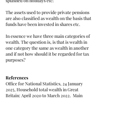
splashed on holidays etc! 
The assets used to provide private pensions 
are also classified as wealth on the basis that 
funds have been invested in shares etc. 
In essence we have three main categories of 
wealth. The question is, is that is wealth in 
one category the same as wealth in another 
and if not how should it be regarded for tax 
purposes?
References
Office for National Statistics, 24 January 
2025, Household total wealth in Great 
Britain: April 2020 to March 2022.  Main 
results of household wealth from the eighth 
round of the Wealth and Assets, Survey 
covering the period April 2020 to March 
2022, Statistical bulletin.