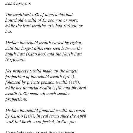
was £293,700.
The wealthiest 10% of households had 
household wealth of £1,200,500 or more, 
while the least wealthy 10% had £16,500 or 
less.
Median household wealth varied by region, 
with the largest difference seen between the 
South East (£489,800) and the North East 
(£179,900).
Net property wealth made up the largest 
proportion of household wealth (40%), 
followed by private pension wealth (35%), 
while net financial wealth (14%) and physical 
wealth (10%) made up much smaller 
proportions.
Median household financial wealth increased 
by £2,100 (25%), in real terms since the April 
2018 to March 2020 period, to £10,400.
Households who owned their property 