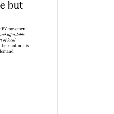
e but
YIMBY movement – 
 and affordable 
 of local 
 their outlook is 
 demand 