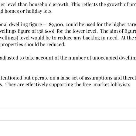
her level than household growth. This reflects the growth of pr
d homes or holiday lets. 
nal dwelling figure – 189,300, could be used for the higher targe
llings figure of 138,600)  for the lower level.  The aim of figur
ellings) level would be to reduce any backlog in need.  At the
properties should be reduced. 
 adjusted to take account of the number of unoccupied dwellin
ntentioned but operate on a false set of assumptions and there
  They are effectively supporting the free-market lobbyists.