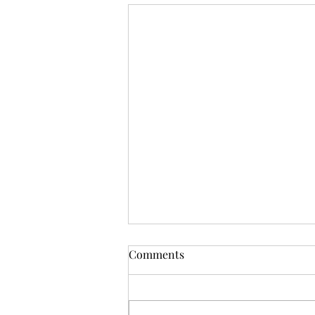
Comments