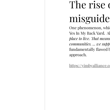
The rise 
misguide
One phenomenon, which 
Yes In My Back Yard.  A
place to live. That mean
communities. ... we sup
fundamentally flawed b
approach.
https://yimbyalliance.