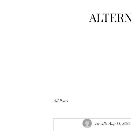
ALTERN
All Posts
rpwills
Aug 11, 2025