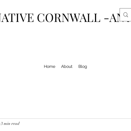
ATIVE CORNWALL -AN 
Home
About
Blog
3 min read