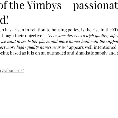
of the Yimbys – passionat
d!
has arisen in relation to housing policy, is the rise in the 
lthough their objective -  “
everyone deserves a high quality, safe
s we want to see better places and more homes built with the support
port more high-quality homes near us
." appears well intentioned,
eing based as it is on an outmoded and simplistic supply and
org/about-us/