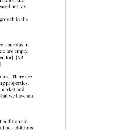
ased net tax 
 growth in the 
e a surplus in 
000 are empty, 
d for]. [NB 
].
more. There are 
ng properties, 
l market and 
 what we have and 
t additions in 
d net additions 