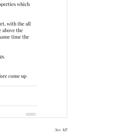
operties which 
t, with the all 
e above the 
 same time the 
gs.
fore come up 
See All