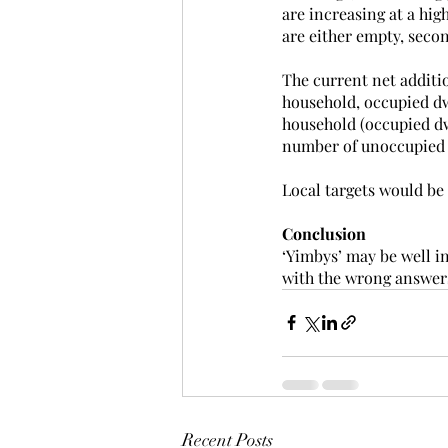
are increasing at a hig
are either empty, secon
The current net additio
household, occupied dwe
household (occupied dw
number of unoccupied 
Local targets would be
Conclusion
‘Yimbys’ may be well i
with the wrong answers.
Recent Posts