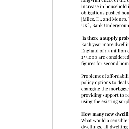
increase in household 
obligations pushed hou
[Miles, D., and Monro, 
UK?’, Bank Undergroun
 Is there a supply pro
Each year more dwellin
England of 1.5 million 
253,000 are considered
figures for second home
Problems of affordabili
policy options to deal
changing the mortgage 
providing support to re
using the existing surp
How many new dwellin
What would a sensible t
dwellings, all dwellin