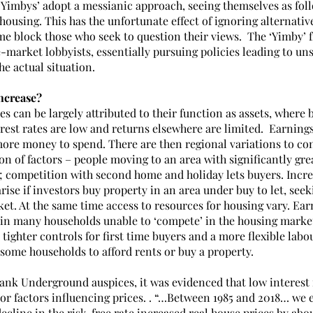
Yimbys’ adopt a messianic approach, seeing themselves as foll
housing. This has the unfortunate effect of ignoring alternativ
e block those who seek to question their views.  The ‘Yimby’ f
ee-market lobbyists, essentially pursuing policies leading to un
e actual situation. 
ncrease?
es can be largely attributed to their function as assets, where 
est rates are low and returns elsewhere are limited.  Earnings
more money to spend. There are then regional variations to con
n of factors – people moving to an area with significantly gre
s; competition with second home and holiday lets buyers. Incre
ise if investors buy property in an area under buy to let, seek
et. At the same time access to resources for housing vary. Earn
 in many households unable to ‘compete’ in the housing market
 tighter controls for first time buyers and a more flexible lab
or some households to afford rents or buy a property.
Bank Underground auspices, it was evidenced that low interest 
r factors influencing prices. . “…Between 1985 and 2018… we e
decline in the risk-free rate increased real house prices by abo