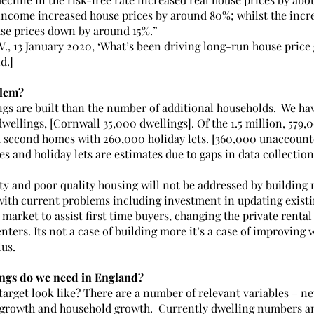
income increased house prices by around 80%; whilst the incre
se prices down by around 15%.”
V., 13 January 2020, ‘What’s been driving long-run house price
d.]
blem?
gs are built than the number of additional households.  We hav
dwellings, [Cornwall 35,000 dwellings]. Of the 1.5 million, 579,
 second homes with 260,000 holiday lets. [360,000 unaccounte
s and holiday lets are estimates due to gaps in data collection
ty and poor quality housing will not be addressed by building 
 with current problems including investment in updating existi
market to assist first time buyers, changing the private renta
nters. Its not a case of building more it’s a case of improving
lus.
gs do we need in England?
arget look like? There are a number of relevant variables – ne
g growth and household growth.  Currently dwelling numbers an