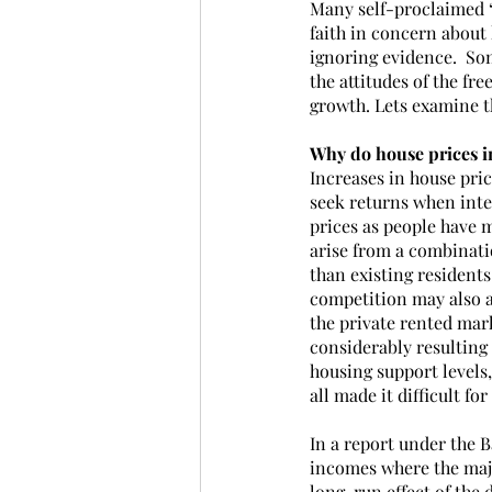
Many self-proclaimed ‘
faith in concern about 
ignoring evidence.  Som
the attitudes of the fr
growth. Lets examine th
Why do house prices i
Increases in house pric
seek returns when inter
prices as people have 
arise from a combinatio
than existing resident
competition may also ar
the private rented mark
considerably resulting
housing support levels,
all made it difficult f
In a report under the 
incomes where the majo
long-run effect of the 