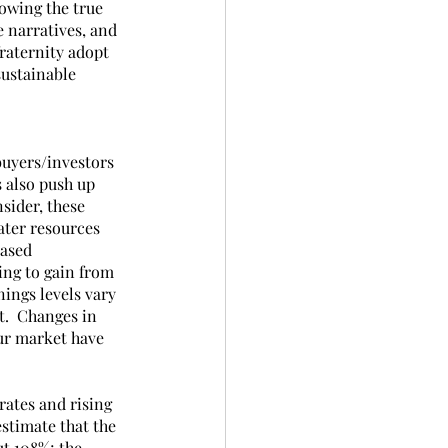
owing the true 
e narratives, and 
raternity adopt 
sustainable 
buyers/investors 
 also push up 
sider, these 
ater resources 
ased 
ing to gain from 
ings levels vary 
.  Changes in 
our market have 
rates and rising 
stimate that the 
ut 108%; the 