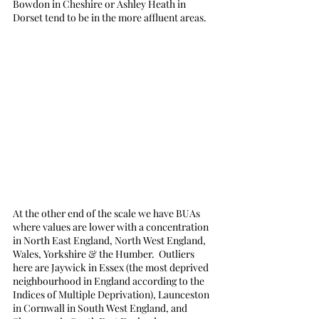
Bowdon in Cheshire or Ashley Heath in 
Dorset tend to be in the more affluent areas. 
At the other end of the scale we have BUAs 
where values are lower with a concentration 
in North East England, North West England, 
Wales, Yorkshire & the Humber.  Outliers 
here are Jaywick in Essex (the most deprived 
neighbourhood in England according to the 
Indices of Multiple Deprivation), Launceston 
in Cornwall in South West England, and 