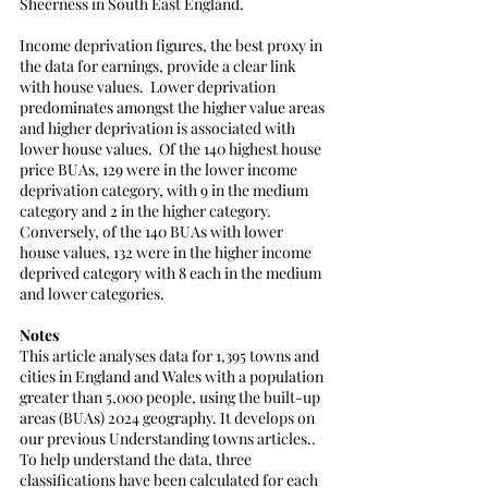
Sheerness in South East England.  
Income deprivation figures, the best proxy in 
the data for earnings, provide a clear link 
with house values.  Lower deprivation 
predominates amongst the higher value areas 
and higher deprivation is associated with 
lower house values.  Of the 140 highest house 
price BUAs, 129 were in the lower income 
deprivation category, with 9 in the medium 
category and 2 in the higher category. 
Conversely, of the 140 BUAs with lower 
house values, 132 were in the higher income 
deprived category with 8 each in the medium 
and lower categories.  
Notes
This article analyses data for 1,395 towns and 
cities in England and Wales with a population 
greater than 5,000 people, using the built-up 
areas (BUAs) 2024 geography. It develops on 
our previous Understanding towns articles..
To help understand the data, three 
classifications have been calculated for each 