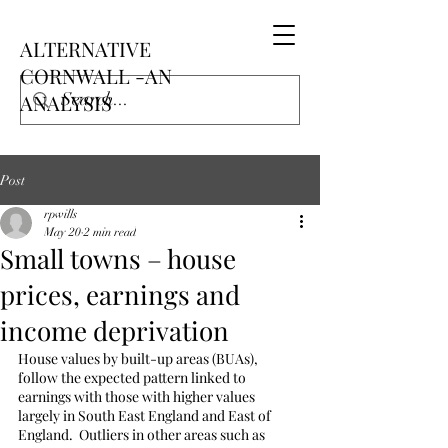
ALTERNATIVE
CORNWALL -AN
ANALYSIS
Post
rpwills
May 20
2 min read
Small towns – house
prices, earnings and
income deprivation
House values by built-up areas (BUAs), 
follow the expected pattern linked to 
earnings with those with higher values 
largely in South East England and East of 
England.  Outliers in other areas such as 