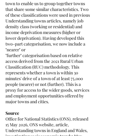
town to enable us to group together towns 
that share some similar characteristics. Two 
of these classifications were used in previous
Understanding towns articles, namely job 
density class (working or residential) and 
income deprivation measures (higher or 
lower deprivation). Having developed this 
two-part categorisation, we now include a 
"nearer" or
"further" categorisation based on relative 
access derived from the 2021 Rural Urban 
Classification (RUC) methodology. This 
represents whether a town is within 30 
minutes' drive of a town of at least 75,000 
people (nearer) or not (further). This is a 
proxy for access to the wider goods, services 
and employment opportunities offered by 
major towns and cities.
Source
Office for National Statistics (ONS), released 
15 May 2026, ONS website, article, 
Understanding towns in England and Wales, 