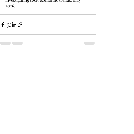
investigating socioeconomic trends: May 
2026.
Recent Posts
See All