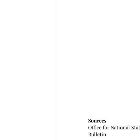
Sources
Office for National Sta
Bulletin.