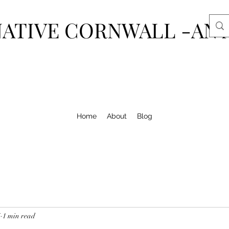
ATIVE CORNWALL -AN 
Home
About
Blog
4
1 min read