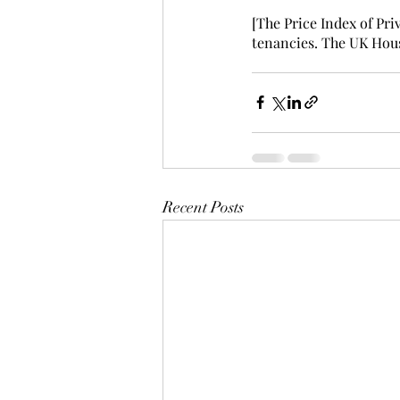
[The Price Index of Pri
tenancies. The UK Hous
Recent Posts