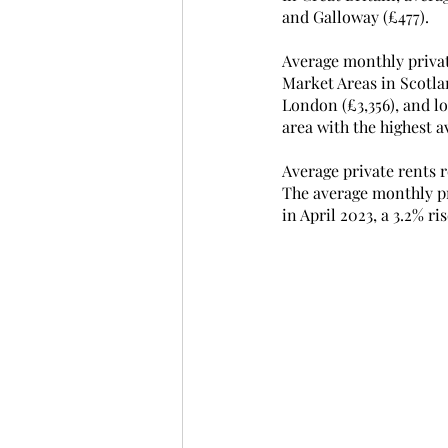
and Galloway (£477). 
Average monthly privat
Market Areas in Scotlan
London (£3,356), and l
area with the highest a
Average private rents 
The average monthly pr
in April 2023, a 3.2% ris