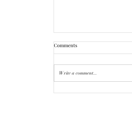
Comments
Write a comment...
Cutting carbon emissions by
reducing those of high
earners