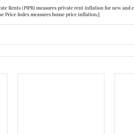
vate Rents (PIPR) measures private rent inflation for new and e
e Price Index measures house price inflation.]