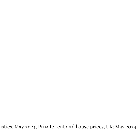
tistics, May 2024, Private rent and house prices, UK: May 2024, S