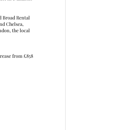
d Broad Rental 
nd Chelsea, 
don, the local 
crease from £858 