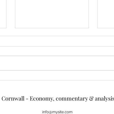
Cutting energy and emissions
The 
by reducing outputs from
valu
high earners
hous
Summary High earners consume
A tax
more energy and thereby create
regressive. As
more greenhouse gas emissions.
house
One way of reducing both would be
diffic
to cut energy usage of the top
would 
earners. If energy use were capped
up wh
at the a
r
Cornwall - Economy, commentary & analysi
info@mysite.com