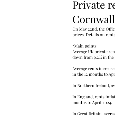
Private r
Cornwall
On May 22nd, the Office
prices. Details on rent
“Main points
Average UK private rent
down from 9.2% in the 
Average rents increased
in the 12 months to Apr
In Northern Ireland, av
In England, rents infla
months to April 2024.
In Great Britain, aver