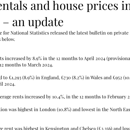
entals and house prices i
 – an update
 for National Statistics released the latest bulletin on private
s below.
s increased by 8.9% in the 12 months to April 2024 (provisional
12 months to March 2024. 
 to £1,293 (8.9%) in England, £730 (8.2%) in Wales and £952 (10
il 2024. 
erage rents increased by 10.4%, in the 12 months to February 2
tion was highest in London (10.8%) and lowest in the North East 
age rent was highest in Kensington and Chelsea (£3,356) and low