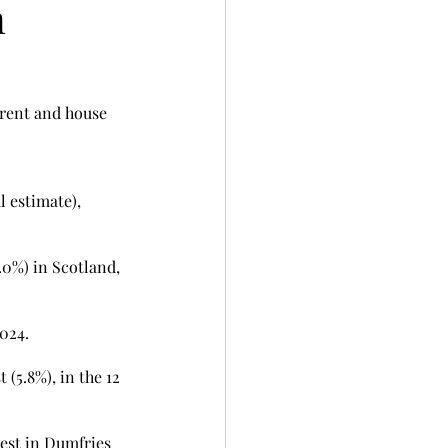
n
 rent and house 
 estimate), 
.0%) in Scotland, 
024. 
(5.8%), in the 12 
est in Dumfries 