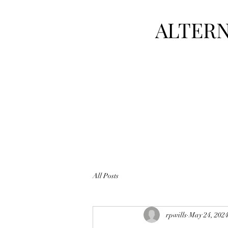
ALTERN
All Posts
rpwills
May 24, 202