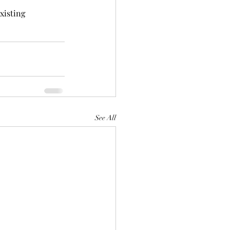
xisting 
See All