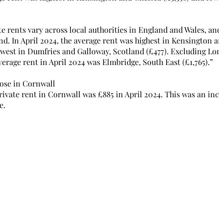
e rents vary across local authorities in England and Wales, an
d. In April 2024, the average rent was highest in Kensington a
owest in Dumfries and Galloway, Scotland (£477). Excluding Lon
verage rent in April 2024 was Elmbridge, South East (£1,765).”
rose in Cornwall
ivate rent in Cornwall was £885 in April 2024. This was an in
e.