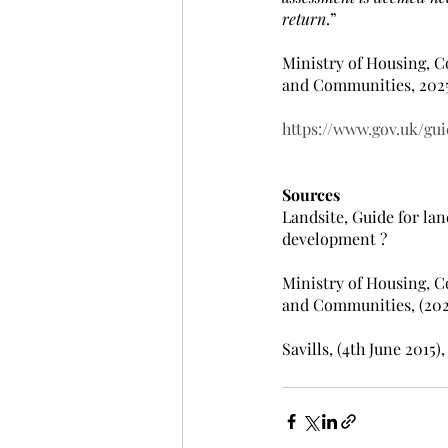
return
.”
Ministry of Housing, 
and Communities, 202
https://www.gov.uk/gui
Sources
Landsite, Guide for la
development ?
Ministry of Housing, 
and Communities, (2025
Savills, (4th June 2015