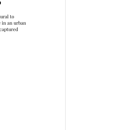
?
ural to 
 in an urban 
 captured 