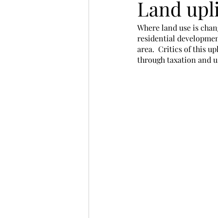
Land upli
Where land use is chan
residential developmen
area.  Critics of this u
through taxation and us