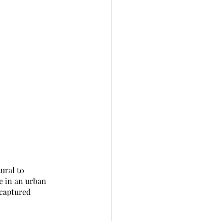
ural to 
e in an urban 
 captured 