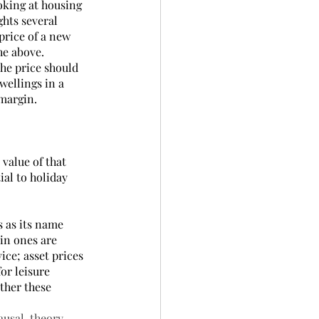
oking at housing 
ghts several 
price of a new 
e above.  
he price should 
wellings in a 
 margin.
value of that 
ial to holiday 
s as its name 
in ones are 
ice; asset prices 
or leisure 
ther these 
ausal-theory