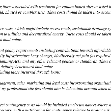
 those associated with treatment for contaminated sites or listed bu
ld, phased or complex sites. These costs should be taken into acco
ure costs, which might include access roads, sustainable drainage s
n to utilities and decentralised energy. These costs should be taken
k land value;
levant policy requirements including contributions towards affordabl
y Infrastructure Levy charges, biodiversity net gain (as required
nning Act), and any other relevant policies or standards. These c
 defining benchmark land value
cluding those incurred through loans;
nagement, sales, marketing and legal costs incorporating organisat
 Any professional site fees should also be taken into account when d
oject contingency costs should be included in circumstances where s
ssary, with a justification for contingency relative to project ris