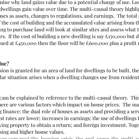
mine why land gains value due to a potential change of use. Lo
 dwellings gain value over time. The multi-causal theory highli
es as assets, changes to regulations, and earnings.  The total 
f the cost of building and the accumulated value arising from th
g to purchase land will look at similar sites and assess what t
rs.  If the cost of building a new dwelling is say £150,000 but d
lued at £450,000 then the floor will be £600,000 plus a profit
lue?
n is granted for an area of land for dwellings to be built, the 
ilar situation arises when a dwelling changes use from resident
cam be explained by reference to the multi-causal theory.  Thi
here are various factors which impact on house prices.  The ma
 finance; the dual role of houses as assets and providing a serv
t rates are lower; increases in earnings; the use of dwellings f
ying property to obtain a return; and foreign investment. Toge
sing and higher house values.
con.com/post/the-housing-crisis-the-real-cause-the-multi-c