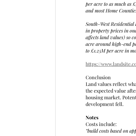
per acre to as much as £
and most Home Counties
South-West Residential 
in property prices in o
affects land values) so 
acre around high-end pa
to £1.25M per acre in mo
https://www.landsite.c
Conclusion
Land values reflect wh
the expected value afte
housing market. Potent
development fell.  
Notes
Costs include:
“build costs based on ap