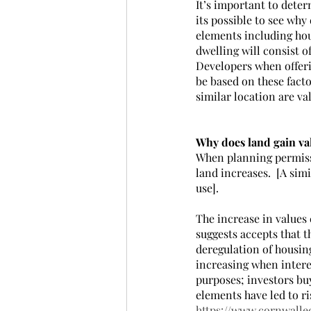
It’s important to deter
its possible to see why
elements including hous
dwelling will consist o
Developers when offerin
be based on these facto
similar location are va
Why does land gain va
When planning permissio
land increases.  [A sim
use].
The increase in values 
suggests accepts that t
deregulation of housing
increasing when interes
purposes; investors bu
elements have led to ri
https://www.cornwalle