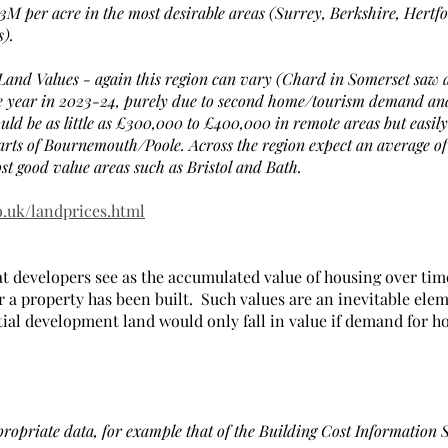
3M per acre in the most desirable areas (Surrey, Berkshire, Hertfo
).
Land Values - again this region can vary (Chard in Somerset saw 
ne year in 2023-24, purely due to second home/tourism demand and 
could be as little as £300,000 to £400,000 in remote areas but easi
rts of Bournemouth/Poole. Across the region expect an average of
st good value areas such as Bristol and Bath.
o.uk/landprices.html
at developers see as the accumulated value of housing over tim
r a property has been built.  Such values are an inevitable elem
ial development land would only fall in value if demand for h
propriate data, for example that of the Building Cost Information 