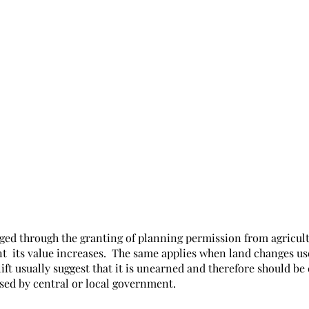
ged through the granting of planning permission from agricult
t  its value increases.  The same applies when land changes us
plift usually suggest that it is unearned and therefore should be
sed by central or local government. 