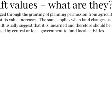
ft values – what are they
ged through the granting of planning permission from agricult
t its value increases.  The same applies when land changes use
plift usually suggest that it is unearned and therefore should be
ed by central or local government to fund local activities. 