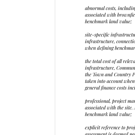
abnormal costs, including
associated with brownfie
benchmark land value;
site-specific infrastruct
infrastructure, connectio
when defining benchmar
the total cost of all re
infrastructure, Communit
the Town and Country Pla
taken into account when
general finance costs in
professional, project ma
associated with the site.
benchmark land value;
explicit reference to pr
assessment is deemed nece