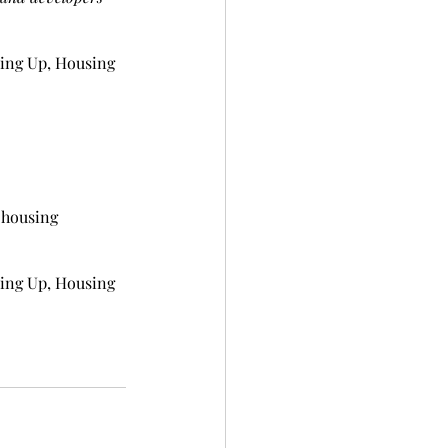
ing Up, Housing 
 housing 
ing Up, Housing 