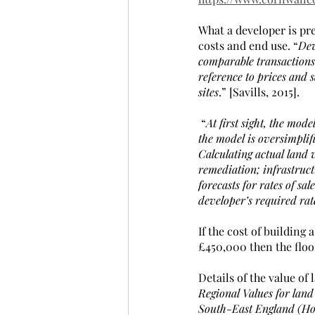
What a developer is pr
costs and end use. “
Dev
comparable transactions.
reference to prices and 
sites
.” [Savills, 2015].
 “
At first sight, the mode
the model is oversimplif
Calculating actual land v
remediation; infrastructu
forecasts for rates of sa
developer’s required rate
If the cost of building
£450,000 then the floo
Details of the value of
Regional Values for land
South-East England (Hom