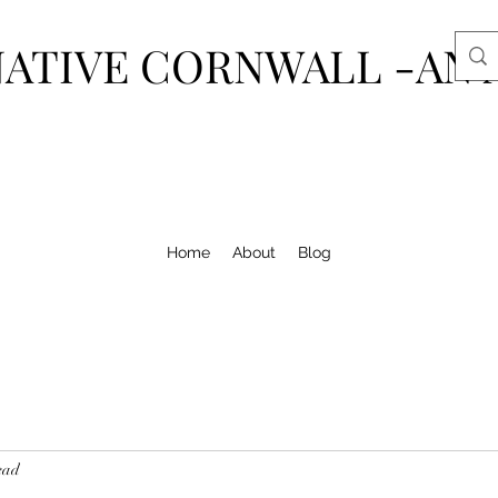
ATIVE CORNWALL -AN 
Home
About
Blog
ead