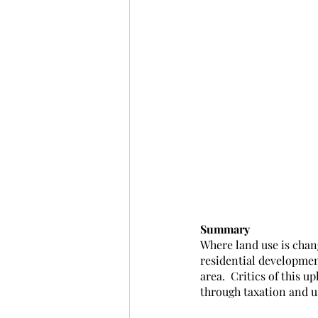
Summary
Where land use is chan
residential developmen
area.  Critics of this u
through taxation and u