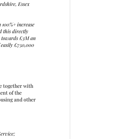
rdshire, Essex 
a 100%+ increase 
this directly 
ly towards £3M an 
 easily £750,000 
e together with 
ent of the 
ousing and other 
Service;