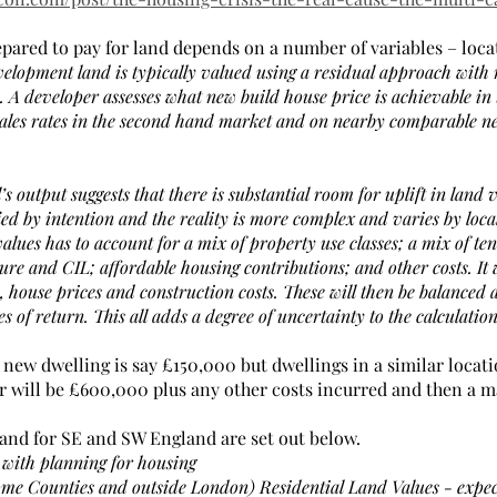
epared to pay for land depends on a number of variables – loca
elopment land is typically valued using a residual approach with r
 A developer assesses what new build house price is achievable in 
sales rates in the second hand market and on nearby comparable n
l’s output suggests that there is substantial room for uplift in land
ied by intention and the reality is more complex and varies by loca
alues has to account for a mix of property use classes; a mix of tenu
re and CIL; affordable housing contributions; and other costs. It w
le, house prices and construction costs. These will then be balanced a
s of return. This all adds a degree of uncertainty to the calculatio
 a new dwelling is say £150,000 but dwellings in a similar locati
r will be £600,000 plus any other costs incurred and then a ma
 land for SE and SW England are set out below.
 with planning for housing
e Counties and outside London) Residential Land Values - expec