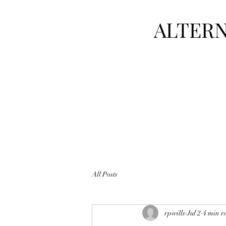
ALTERN
All Posts
rpwills
Jul 2
4 min r