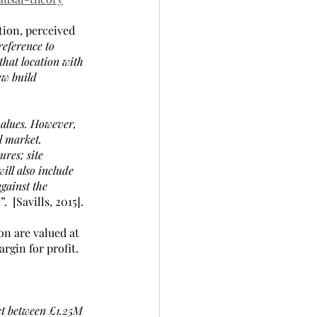
tion, perceived 
eference to 
that location with 
ew build 
 values. However, 
l market. 
res; site 
ill also include 
gainst the 
n
”.  [Savills, 2015].
on are valued at 
rgin for profit.
t between £1.25M 