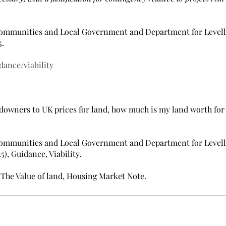
Communities and Local Government and Department for Levell
5.
dance/viability
ndowners to UK prices for land, ​how much is my land worth for
Communities and Local Government and Department for Levell
), Guidance, Viability.
), The Value of land, Housing Market Note.