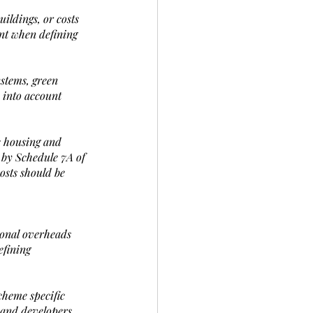
ildings, or costs 
unt when defining 
ystems, green 
 into account 
e housing and 
 by Schedule 7A of 
osts should be 
ional overheads 
efining 
cheme specific 
k and developers 