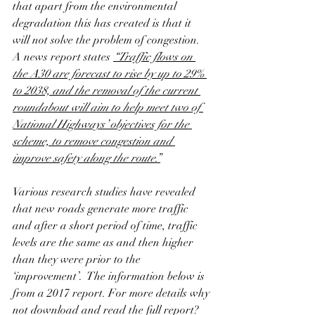
that apart from the environmental 
degradation this has created is that it 
will not solve the problem of congestion.  
A news report states 
“Traffic flows on 
the A30 are forecast to rise by up to 29% 
to 2038, and the removal of the current 
roundabout will aim to help meet two of 
National Highways’ objectives for the 
scheme, to remove congestion and 
improve safety along the route.”
Various research studies have revealed 
that new roads generate more traffic 
and after a short period of time, traffic 
levels are the same as and then higher 
than they were prior to the 
‘improvement’.  The information below is 
from a 2017 report. For more details why 
not download and read the full report?