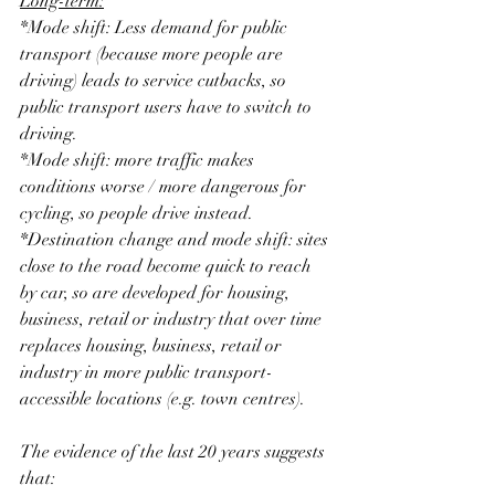
Long-term:
*Mode shift: Less demand for public 
transport (because more people are 
driving) leads to service cutbacks, so 
public transport users have to switch to 
driving.
*Mode shift: more traffic makes 
conditions worse / more dangerous for 
cycling, so people drive instead.
*Destination change and mode shift: sites 
close to the road become quick to reach 
by car, so are developed for housing, 
business, retail or industry that over time 
replaces housing, business, retail or 
industry in more public transport-
accessible locations (e.g. town centres).
The evidence of the last 20 years suggests 
that: