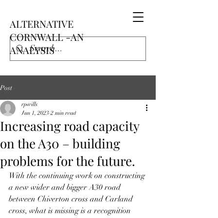
ALTERNATIVE
CORNWALL -AN
ANALYSIS
Post
rpwills
Jun 1, 2023
2 min read
Increasing road capacity
on the A30 – building
problems for the future.
With the continuing work on constructing 
a new wider and bigger A30 road 
between Chiverton cross and Carland 
cross, what is missing is a recognition 