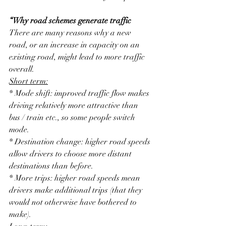
“Why road schemes generate traffic
There are many reasons why a new 
road, or an increase in capacity on an 
existing road, might lead to more traffic 
overall.
Short term:
* Mode shift: improved traffic flow makes 
driving relatively more attractive than 
bus / train etc., so some people switch 
mode.
* Destination change: higher road speeds 
allow drivers to choose more distant 
destinations than before.
* More trips: higher road speeds mean 
drivers make additional trips (that they 
would not otherwise have bothered to 
make).