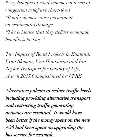
*Any benefits of road schemes in terms of 
congestion relief are short-lived
*Road schemes cause permanent 
environmental damage
*The evidence that they deliver economic 
benefits is lacking."
The Impact of Road Projects in England. 
Lynn Sloman, Lisa Hopkinson and Ian 
Taylor, Transport for Quality of Life, 
March 2017.Commissioned by: CPRE. 
Alternative policies to reduce traffic levels 
including providing alternative transport 
and restricting traffic generating 
activities are essential.  It would have 
been better if the money spent on the new 
A30 had been spent on upgrading the 
bus service for example. 