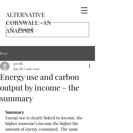
ALTERNATIVE
CORNWALL -AN
ANALYSIS
Post
rpwills
Jun 20
1 min read
Energy use and carbon
output by income – the
summary
Summary
Energy use is clearly linked to income, the 
higher someone’s income the higher the 
amount of energy consumed.  The same 