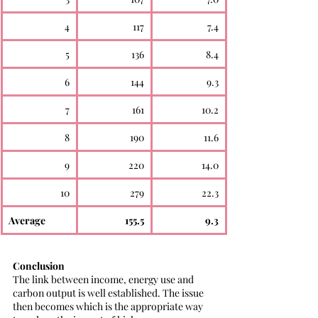
4
117
7.4
5
136
8.4
6
144
9.3
7
161
10.2
8
190
11.6
9
220
14.0
10
279
22.3
Average
155.5
9.3
Conclusion
The link between income, energy use and 
carbon output is well established. The issue 
then becomes which is the appropriate way 