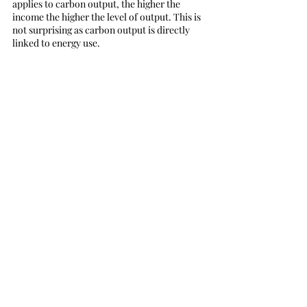
applies to carbon output, the higher the 
income the higher the level of output. This is 
not surprising as carbon output is directly 
linked to energy use.