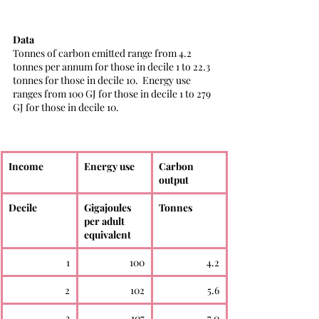
Data
Tonnes of carbon emitted range from 4.2 
tonnes per annum for those in decile 1 to 22.3 
tonnes for those in decile 10.  Energy use 
ranges from 100 GJ for those in decile 1 to 279 
GJ for those in decile 10. 
Income
Energy use
Carbon 
output
Decile
Gigajoules 
Tonnes
per adult 
equivalent
1
100
4.2
2
102
5.6
3
107
7.0