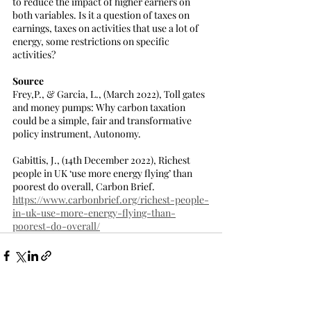
to reduce the impact of higher earners on 
both variables. Is it a question of taxes on 
earnings, taxes on activities that use a lot of 
energy, some restrictions on specific 
activities?
Source
Frey,P., & Garcia, L., (March 2022), Toll gates 
and money pumps: Why carbon taxation 
could be a simple, fair and transformative 
policy instrument, Autonomy.
Gabittis, J., (14th December 2022), Richest 
people in UK ‘use more energy flying’ than 
poorest do overall, Carbon Brief.
https://www.carbonbrief.org/richest-people-
in-uk-use-more-energy-flying-than-
poorest-do-overall/