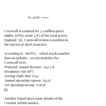
An idyllic scene
Cornwall accounted for 3.4 million guest 
nights, (ONS), some 4.8% of the total across 
England.  [1].  Cornwall retains is position in 
the top ten of short term lets. 
According to  AirDNA – which tracks market 
data on airbnbs – recent statistics for 
Cornwall were:
Projected Annual Revenue  £42.7 K
Occupancy rate 68%
Average Daily Rate £145
Annual operating expense: £9.7k
Net operating income: £26.1k
[1].
Another report gives some details of the 
Cornish Airbnb market.