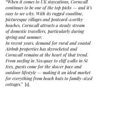
“W
hen it comes to UK staycations, Cornwall 
continues to be one of the top picks — and it’s 
easy to see why. With its rugged coastline, 
picturesque villages and postcard-worthy 
beaches, Cornwall attracts a steady stream 
of domestic travellers, particularly during 
spring and summer.
In recent years, demand for rural and coastal 
Airbnb properties has skyrocketed and 
Cornwall remains at the heart of that trend. 
From surfing in Newquay to cliff walks in St 
Ives, guests come for the slower pace and 
outdoor lifestyle — making it an ideal market 
for everything from beach huts to family-sized 
cottages.
”  [1].