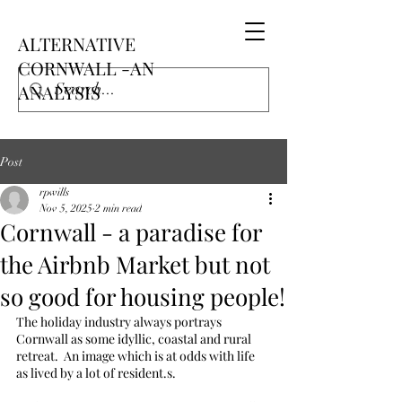
ALTERNATIVE
CORNWALL -AN
ANALYSIS
Post
rpwills
Nov 5, 2025
2 min read
Cornwall - a paradise for
the Airbnb Market but not
so good for housing people!
The holiday industry always portrays 
Cornwall as some idyllic, coastal and rural 
retreat.  An image which is at odds with life 
as lived by a lot of resident.s.