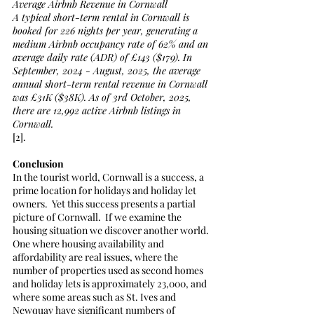
Average Airbnb Revenue in Cornwall
A typical short-term rental in Cornwall is 
booked for 226 nights per year, generating a 
medium Airbnb occupancy rate of 62% and an 
average daily rate (ADR) of £143 ($179). In 
September, 2024 - August, 2025, the average 
annual short-term rental revenue in Cornwall 
was £31K ($38K). As of 3rd October, 2025, 
there are 12,992 active Airbnb listings in 
Cornwall.
[2]. 
Conclusion
In the tourist world, Cornwall is a success, a 
prime location for holidays and holiday let 
owners.  Yet this success presents a partial 
picture of Cornwall.  If we examine the 
housing situation we discover another world. 
One where housing availability and 
affordability are real issues, where the 
number of properties used as second homes 
and holiday lets is approximately 23,000, and 
where some areas such as St. Ives and 
Newquay have significant numbers of 