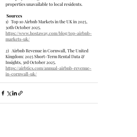
properties unavailable to local residents.  
Sources
1)   Top 10 Airbnb Markets in the UK in 2025, 
30th October 2025.
https://www.hostaway.com/blog/top-airbnb-
markets-uk/
2)   Airbnb Revenue in Cornwall, The United 
Kingdom: 2025 Short-Term Rental Data & 
Insights, 3rd October 2025.
https://airbtics.com/annual-airbnb-revenue-
in-cornwall-uk/
Recent Posts
See All