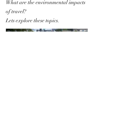
What are the environmental impacts
of travel?
Lets explore these topics.