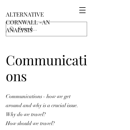
ALTERNATIVE
CORNWALL -AN
ANALYSIS
Communicati
ons
Communications - how we get
around and why is a crucial issue.
Why do we travel?
How should we travel?